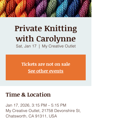
Private Knitting
with Carolynne
Sat, Jan 17
  |  
My Creative Outlet
Tickets are not on sale
See other events
Time & Location
Jan 17, 2026, 3:15 PM – 5:15 PM
My Creative Outlet, 21758 Devonshire St,
Chatsworth, CA 91311, USA