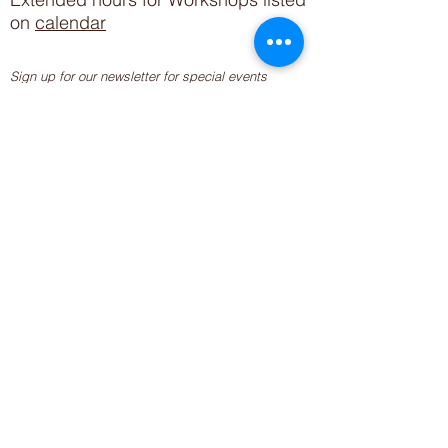
on
calendar
Sign up for our newsletter for special events
featuring local artisans.
Closed 8/8-8/11
My Creative Outlet LLC
Boutique Shopping Hours
SUMMER HOURS
THU-SAT 11AM-5PM
21744 Devonshire St.
Craft Cafe'
,
Workshops
, Events &
Private Parties
21750 Devonshire St.