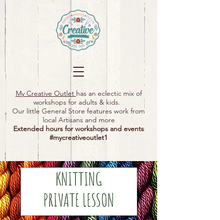
My Creative Outlet
has an eclectic mix of
workshops for adults & kids.
Our little General Store features work from
local Artisans and more
Extended hours for workshops and events
#mycreativeoutlet1​