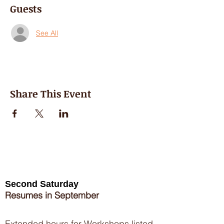
Guests
See All
Share This Event
Second Saturday
Resumes in September
Extended hours for Workshops listed