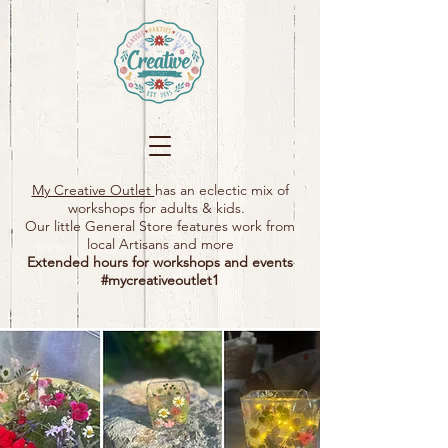
My Creative Outlet
has an eclectic mix of
workshops for adults & kids.
Our little General Store features work from
local Artisans and more
Extended hours for workshops and events
#mycreativeoutlet1​