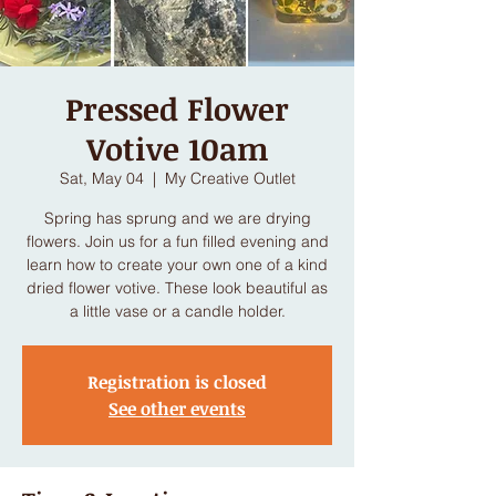
Pressed Flower
Votive 10am
Sat, May 04
  |  
My Creative Outlet
Spring has sprung and we are drying
flowers. Join us for a fun filled evening and
learn how to create your own one of a kind
dried flower votive. These look beautiful as
a little vase or a candle holder.
Registration is closed
See other events