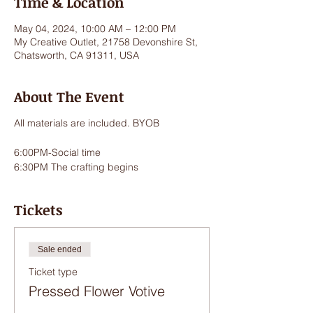
Time & Location
May 04, 2024, 10:00 AM – 12:00 PM
My Creative Outlet, 21758 Devonshire St,
Chatsworth, CA 91311, USA
About The Event
All materials are included. BYOB
6:00PM-Social time
6:30PM The crafting begins
Tickets
Sale ended
Ticket type
Pressed Flower Votive