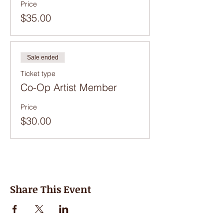
Price
$35.00
Sale ended
Ticket type
Co-Op Artist Member
Price
$30.00
Share This Event