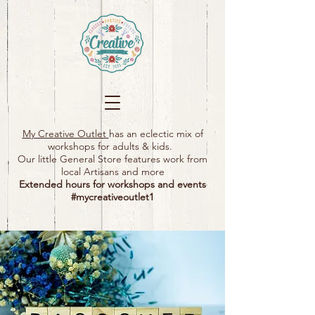
My Creative Outlet
has an eclectic mix of
workshops for adults & kids.
Our little General Store features work from
local Artisans and more
Extended hours for workshops and events
#mycreativeoutlet1​