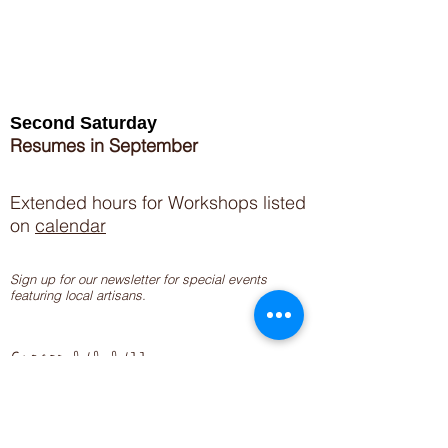
Second Saturday
Resumes in September
Extended hours for Workshops listed
on
calendar
Sign up for our newsletter for special events
featuring local artisans.
Closed 8/8-8/11
My Creative Outlet LLC