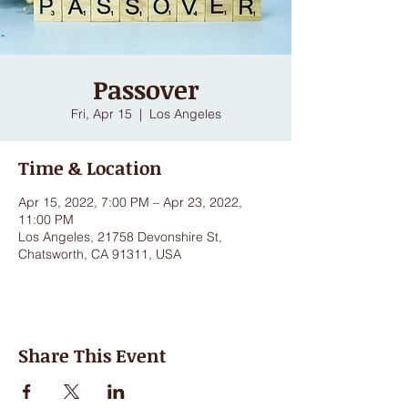
Passover
Fri, Apr 15
  |  
Los Angeles
Time & Location
Apr 15, 2022, 7:00 PM – Apr 23, 2022,
11:00 PM
Los Angeles, 21758 Devonshire St,
Chatsworth, CA 91311, USA
Share This Event