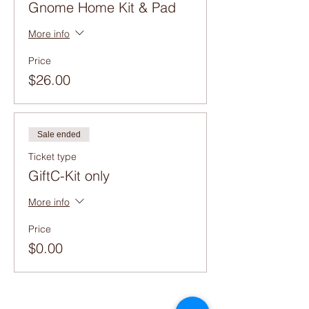
Gnome Home Kit & Pad
More info
Price
$26.00
Sale ended
Ticket type
GiftC-Kit only
More info
Price
$0.00