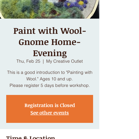
Paint with Wool-
Gnome Home-
Evening
Thu, Feb 25
  |  
My Creative Outlet
This is a good introduction to "Painting with
Wool." Ages 10 and up.
Please register 5 days before workshop.
Registration is Closed
See other events
Time & Location