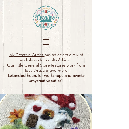
My Creative Outlet
has an eclectic mix of
workshops for adults & kids.
Our little General Store features work from
local Artisans and more
Extended hours for workshops and events
#mycreativeoutlet1​