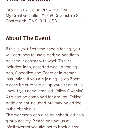
Feb 25, 2021, 6:30 PM – 7:30 PM
My Creative Outlet, 21758 Devonshire St,
Chatsworth, CA 91311, USA
About The Event
If this is your first time needle felting, you 
will learn how to use a barbed needle to 
paint your canvas with wool. This kit 
includes linen, assorted wool, a tracing 
pen, 2 needles and Zoom or in-person 
instruction. If you are joining us via Zoom 
please be sure to pick up your kit or let us 
know if you need it mailed. (allow 2 weeks) 
Kit's can be combined for groups. Felting 
pads are not included but may be added 
in the check out.
This workshop can also be scheduled as a 
group activity. Please contact us at 
info@mycreativeoutlet.net to book a time.