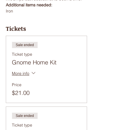
Additional items needed:
Iron
Tickets
Sale ended
Ticket type
Gnome Home Kit
More info
Price
$21.00
Sale ended
Ticket type