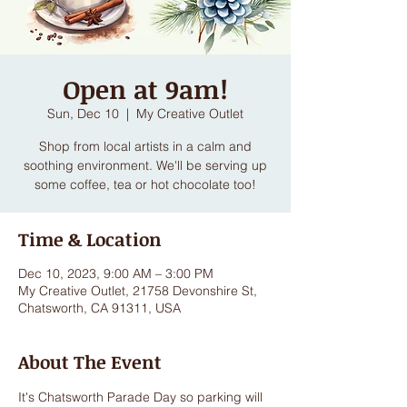
Open at 9am!
Sun, Dec 10
  |  
My Creative Outlet
Shop from local artists in a calm and
soothing environment. We'll be serving up
some coffee, tea or hot chocolate too!
Time & Location
Dec 10, 2023, 9:00 AM – 3:00 PM
My Creative Outlet, 21758 Devonshire St,
Chatsworth, CA 91311, USA
About The Event
It's Chatsworth Parade Day so parking will 