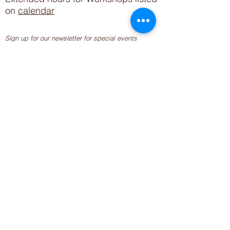
on
calendar
Sign up for our newsletter for special events
featuring local artisans.
Closed 8/8-8/11
My Creative Outlet LLC
Boutique Shopping Hours
SUMMER HOURS
THU-SAT 11AM-5PM
21744 Devonshire St.
Craft Cafe'
,
Workshops
, Events &
Private Parties
21750 Devonshire St.