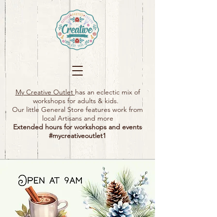
My Creative Outlet
has an eclectic mix of
workshops for adults & kids.
Our little General Store features work from
local Artisans and more
Extended hours for workshops and events
#mycreativeoutlet1​