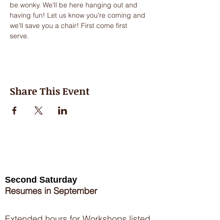
be wonky. We'll be here hanging out and 
having fun! Let us know you're coming and 
we'll save you a chair! First come first 
serve.
Share This Event
Second Saturday
Resumes in September
Extended hours for Workshops listed