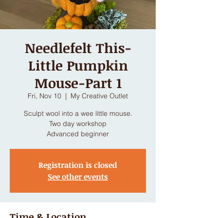
Needlefelt This-
Little Pumpkin
Mouse-Part 1
Fri, Nov 10
  |  
My Creative Outlet
Sculpt wool into a wee little mouse.
Two day workshop
Advanced beginner
Registration is closed
See other events
Time & Location