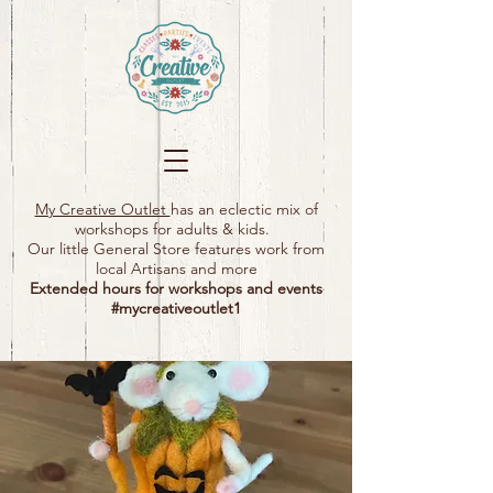
My Creative Outlet
has an eclectic mix of
workshops for adults & kids.
Our little General Store features work from
local Artisans and more
Extended hours for workshops and events
#mycreativeoutlet1​