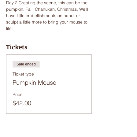
Day 2 Creating the scene, this can be the 
pumpkin, Fall, Chanukah, Christmas. We'll 
have little embellishments on hand  or 
sculpt a little more to bring your mouse to 
life.
Tickets
Sale ended
Ticket type
Pumpkin Mouse
Price
$42.00