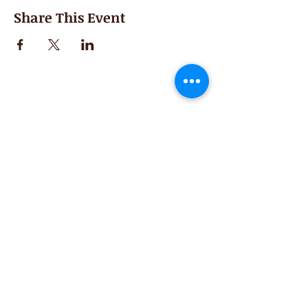
Share This Event
Second Saturday
Resumes in September
Extended hours for Workshops listed
on
calendar
Sign up for our newsletter for special events
featuring local artisans.
Closed 8/8-8/11