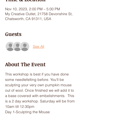
Nov 10, 2023, 2:00 PM – 5:00 PM
My Creative Outlet, 21758 Devonshire St,
Chatsworth, CA 91311, USA
Guests
See All
About The Event
This workshop is best if you have done 
some needlefelting before. You'll be 
sculpting your very own pumpkin mouse 
out of wool. Once finished we will add it to 
a base covered with embelishments.  This 
is a 2 day workshop. Saturday will be from 
10am till 12:30pm
Day 1-Sculpting the Mouse