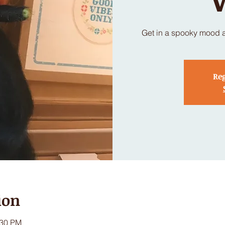
Get in a spooky mood a
Reg
ion
:30 PM