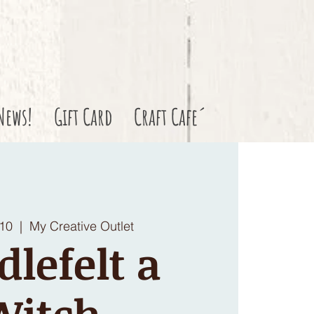
News!
Gift Card
Craft Cafe´
 10
  |  
My Creative Outlet
dlefelt a
Witch