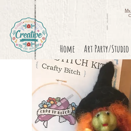
My 
O
Home
Art Party/Studio