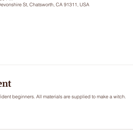
Devonshire St, Chatsworth, CA 91311, USA
ent
nfident beginners. All materials are supplied to make a witch.