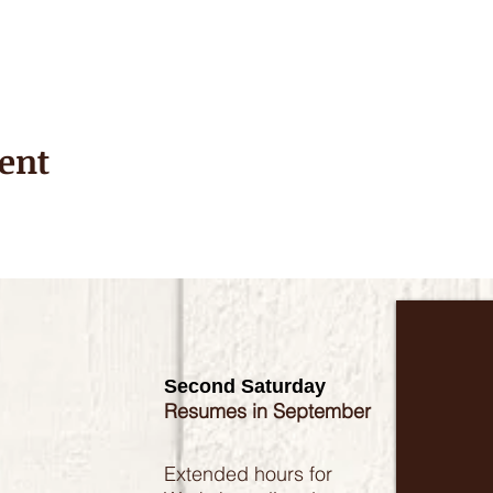
ent
Second Saturday
Resumes in September
Extended hours for