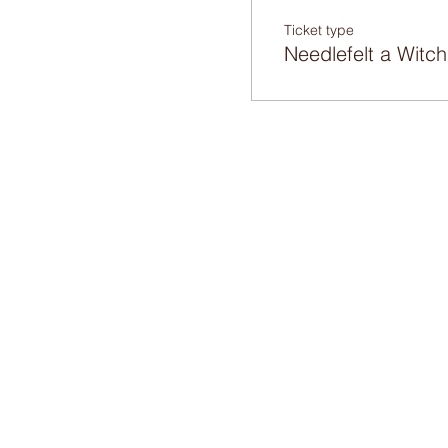
Ticket type
Needlefelt a Witch