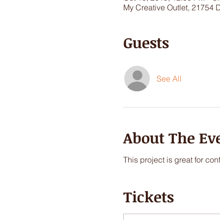
My Creative Outlet, 21754 
Guests
See All
About The Ev
This project is great for co
Tickets