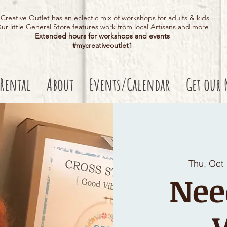
Creative Outlet
has an eclectic mix of workshops for adults & kids.
ur little General Store features work from local Artisans and more
Extended hours for workshops and events
#mycreativeoutlet1​
 Rental
About
Events/Calendar
Get our 
Thu, Oct
Nee