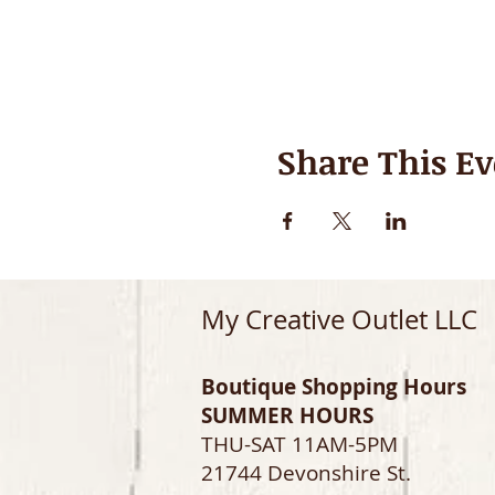
Share This Ev
My Creative Outlet LLC
Boutique Shopping Hours
SUMMER HOURS
THU-SAT 11AM-5PM
21744 Devonshire St.