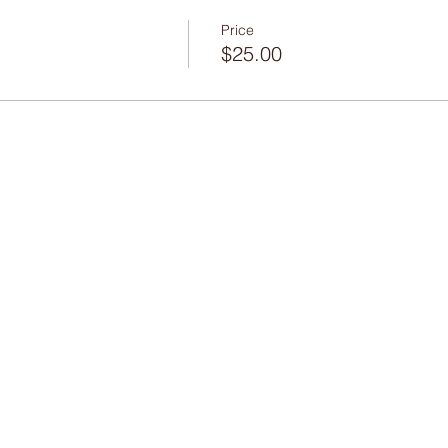
Price
$25.00