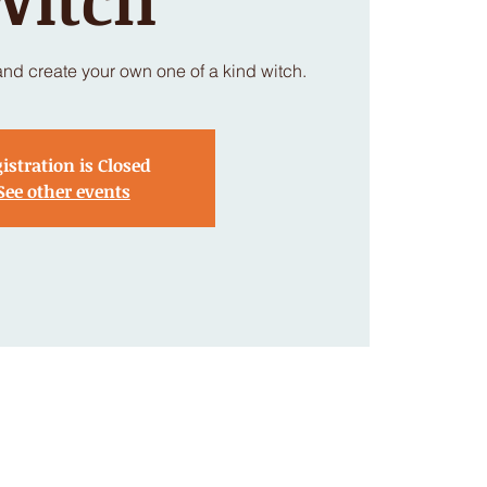
nd create your own one of a kind witch.
istration is Closed
See other events