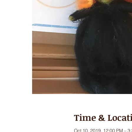
Time & Locat
Oct 10, 2019, 12:00 PM – 3