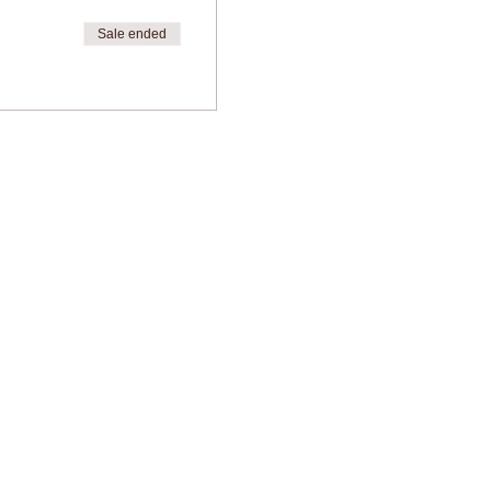
Sale ended