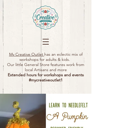
My Creative Outlet
has an eclectic mix of
workshops for adults & kids.
Our little General Store features work from
local Artisans and more
Extended hours for workshops and events
#mycreativeoutlet1​