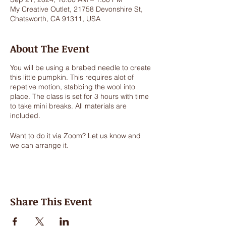
My Creative Outlet, 21758 Devonshire St,
Chatsworth, CA 91311, USA
About The Event
You will be using a brabed needle to create
this little pumpkin. This requires alot of
repetive motion, stabbing the wool into
place. The class is set for 3 hours with time
to take mini breaks. All materials are
included.
Want to do it via Zoom? Let us know and
we can arrange it.
Share This Event