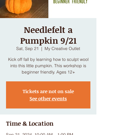
Needlefelt a
Pumpkin 9/21
Sat, Sep 21
  |  
My Creative Outlet
Kick off fall by learning how to sculpt wool
into this little pumpkin. This workshop is
beginner friendly. Ages 12+
Tickets are not on sale
See other events
Time & Location
Sep 21, 2024, 10:00 AM – 1:00 PM