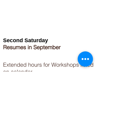
Second Saturday
Resumes in September
Extended hours for Workshops listed
on
calendar
Sign up for our newsletter for special events
featuring local artisans.
Closed 8/8-8/11
My Creative Outlet LLC