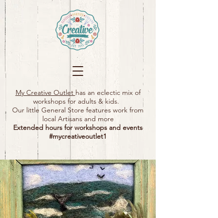
My Creative Outlet
has an eclectic mix of
workshops for adults & kids.
Our little General Store features work from
local Artisans and more
Extended hours for workshops and events
#mycreativeoutlet1​