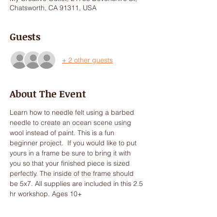
Chatsworth, CA 91311, USA
Guests
+ 2 other guests
About The Event
Learn how to needle felt using a barbed 
needle to create an ocean scene using 
wool instead of paint. This is a fun 
beginner project.  If you would like to put 
yours in a frame be sure to bring it with 
you so that your finished piece is sized 
perfectly. The inside of the frame should 
be 5x7. All supplies are included in this 2.5 
hr workshop. Ages 10+