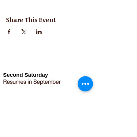
Share This Event
Second Saturday
Resumes in September
Extended hours for Workshops listed
on
calendar
Sign up for our newsletter for special events
featuring local artisans.