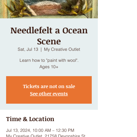
Needlefelt a Ocean
Scene
Sat, Jul 13
  |  
My Creative Outlet
Learn how to "paint with wool".
Ages 10+
Tickets are not on sale
See other events
Time & Location
Jul 13, 2024, 10:00 AM – 12:30 PM
My Creative Outlet, 21758 Devonshire St,