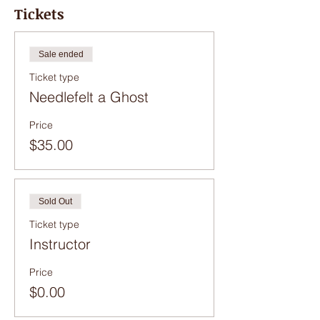
be cancelled and you will be refunded.
Tickets
Sale ended
Ticket type
Needlefelt a Ghost
Price
$35.00
Sold Out
Ticket type
Instructor
Price
$0.00