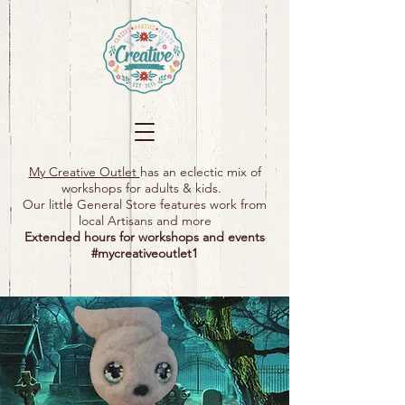
My Creative Outlet
has an eclectic mix of
workshops for adults & kids.
Our little General Store features work from
local Artisans and more
Extended hours for workshops and events
#mycreativeoutlet1​