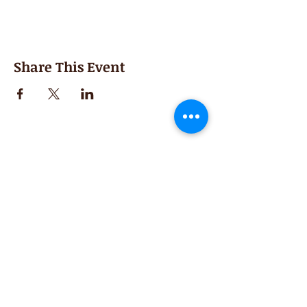
Share This Event
Second Saturday
Resumes in September
Extended hours for Workshops listed
on
calendar
Sign up for our newsletter for special events