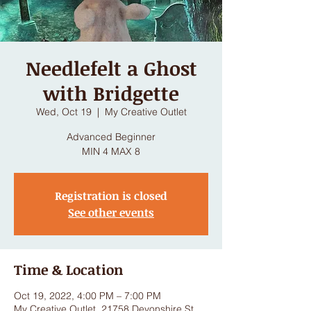
Needlefelt a Ghost
with Bridgette
Wed, Oct 19
  |  
My Creative Outlet
Advanced Beginner
MIN 4 MAX 8
Registration is closed
See other events
Time & Location
Oct 19, 2022, 4:00 PM – 7:00 PM
My Creative Outlet, 21758 Devonshire St,