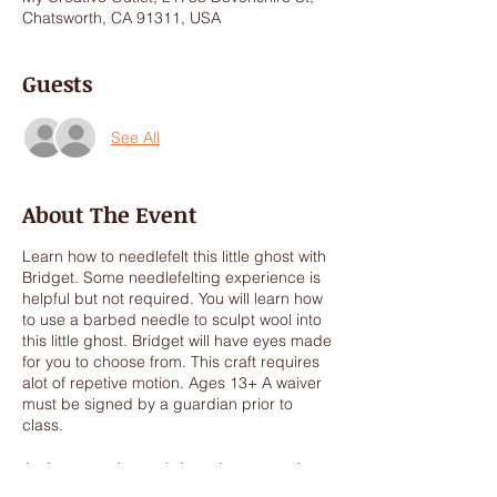
Chatsworth, CA 91311, USA
Guests
See All
About The Event
Learn how to needlefelt this little ghost with
Bridget. Some needlefelting experience is
helpful but not required. You will learn how
to use a barbed needle to sculpt wool into
this little ghost. Bridget will have eyes made
for you to choose from. This craft requires
alot of repetive motion. Ages 13+ A waiver
must be signed by a guardian prior to
class.
In the event the workshop does meet the
minimum 4 participants the workshop will