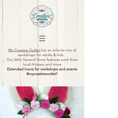
My Creative Outlet
has an eclectic mix of
workshops for adults & kids.
Our little General Store features work from
local Artisans and more
Extended hours for workshops and events
#mycreativeoutlet1​