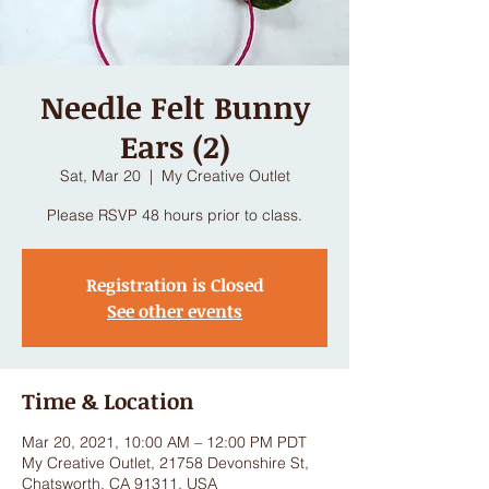
Needle Felt Bunny
Ears (2)
Sat, Mar 20
  |  
My Creative Outlet
Please RSVP 48 hours prior to class.
Registration is Closed
See other events
Time & Location
Mar 20, 2021, 10:00 AM – 12:00 PM PDT
My Creative Outlet, 21758 Devonshire St,
Chatsworth, CA 91311, USA