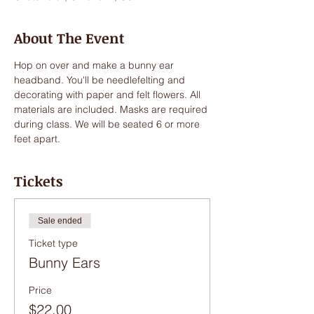
About The Event
Hop on over and make a bunny ear 
headband. You'll be needlefelting and 
decorating with paper and felt flowers. All 
materials are included. Masks are required 
during class. We will be seated 6 or more 
feet apart. 
Tickets
Sale ended
Ticket type
Bunny Ears
Price
$22.00