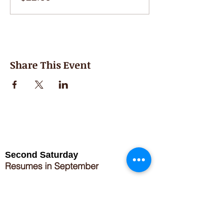
Share This Event
Second Saturday
Resumes in September
Extended hours for Workshops listed
on
calendar