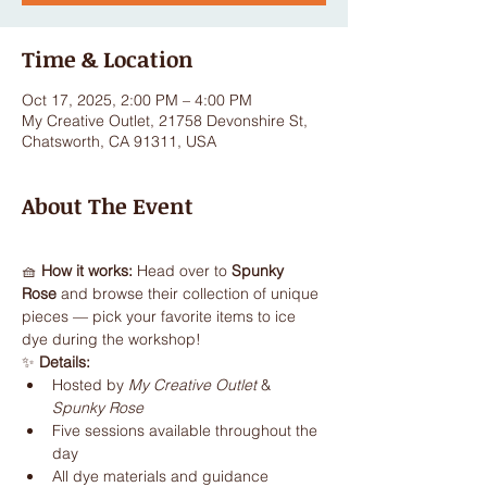
Time & Location
Oct 17, 2025, 2:00 PM – 4:00 PM
My Creative Outlet, 21758 Devonshire St,
Chatsworth, CA 91311, USA
About The Event
🧺 
How it works: 
Head over to 
Spunky 
Rose
 and browse their collection of unique 
pieces — pick your favorite items to ice 
dye during the workshop!
✨ 
Details:
Hosted by 
My Creative Outlet
 & 
Spunky Rose
Five sessions available throughout the 
day
All dye materials and guidance 