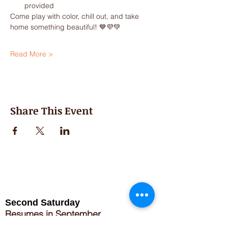
provided
Come play with color, chill out, and take 
home something beautiful! 💙💜💚
Read More >
Share This Event
Second Saturday
Resumes in September