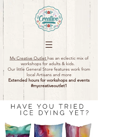
My Creative Outlet
has an eclectic mix of
workshops for adults & kids.
Our little General Store features work from
local Artisans and more
Extended hours for workshops and events
#mycreativeoutlet1​