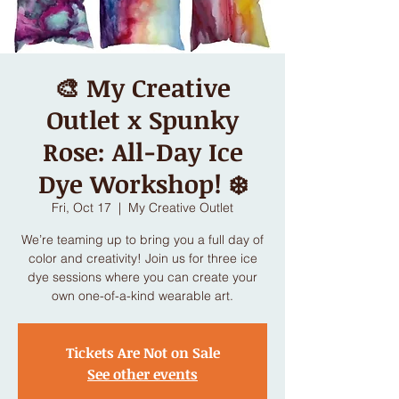
🎨 My Creative
Outlet x Spunky
Rose: All-Day Ice
Dye Workshop! ❄️
Fri, Oct 17
  |  
My Creative Outlet
We’re teaming up to bring you a full day of
color and creativity! Join us for three ice
dye sessions where you can create your
own one-of-a-kind wearable art.
Tickets Are Not on Sale
See other events