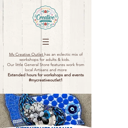
My Creative Outlet
has an eclectic mix of
workshops for adults & kids.
Our little General Store features work from
local Artisans and more
Extended hours for workshops and events
#mycreativeoutlet1​