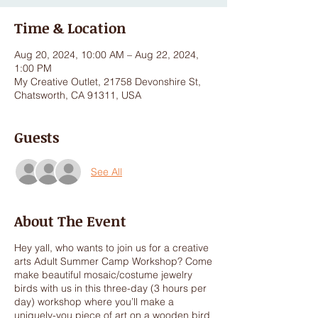
Time & Location
Aug 20, 2024, 10:00 AM – Aug 22, 2024,
1:00 PM
My Creative Outlet, 21758 Devonshire St,
Chatsworth, CA 91311, USA
Guests
See All
About The Event
Hey yall, who wants to join us for a creative
arts Adult Summer Camp Workshop? Come
make beautiful mosaic/costume jewelry
birds with us in this three-day (3 hours per
day) workshop where you’ll make a
uniquely-you piece of art on a wooden bird