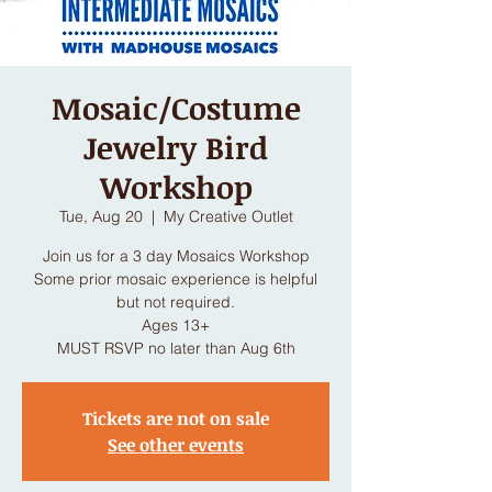
Mosaic/Costume
Jewelry Bird
Workshop
Tue, Aug 20
  |  
My Creative Outlet
Join us for a 3 day Mosaics Workshop
Some prior mosaic experience is helpful
but not required.
Ages 13+
MUST RSVP no later than Aug 6th
Tickets are not on sale
See other events