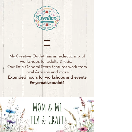
My Creative Outlet
has an eclectic mix of
workshops for adults & kids.
Our little General Store features work from
local Artisans and more
Extended hours for workshops and events
#mycreativeoutlet1​