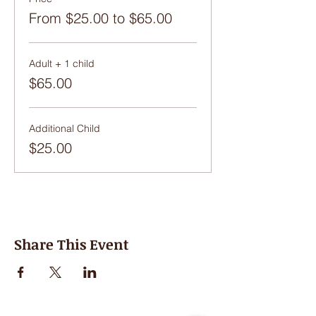
From $25.00 to $65.00
Adult + 1 child
$65.00
Additional Child
$25.00
Share This Event