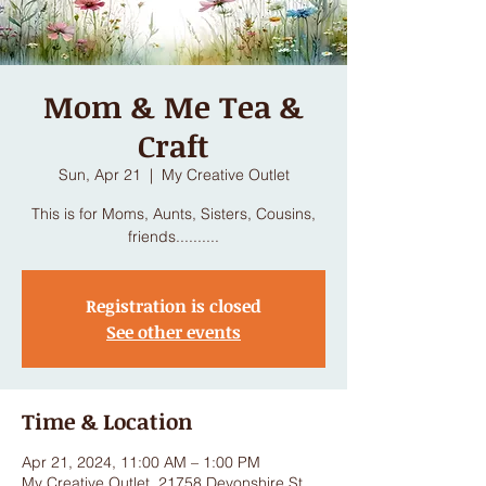
Mom & Me Tea &
Craft
Sun, Apr 21
  |  
My Creative Outlet
This is for Moms, Aunts, Sisters, Cousins,
friends..........
Registration is closed
See other events
Time & Location
Apr 21, 2024, 11:00 AM – 1:00 PM
My Creative Outlet, 21758 Devonshire St,