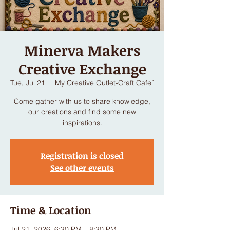
Minerva Makers
Creative Exchange
Tue, Jul 21
  |  
My Creative Outlet-Craft Cafe´
Come gather with us to share knowledge,
our creations and find some new
inspirations.
Registration is closed
See other events
Time & Location
Jul 21, 2026, 6:30 PM – 8:30 PM