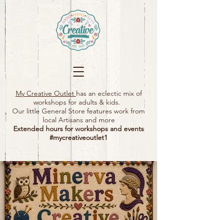
My Creative Outlet
has an eclectic mix of
workshops for adults & kids.
Our little General Store features work from
local Artisans and more
Extended hours for workshops and events
#mycreativeoutlet1​