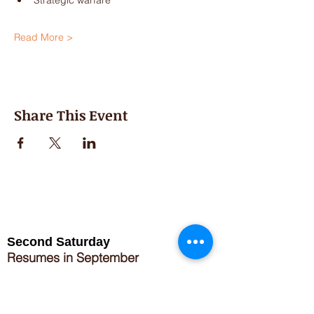
Strategic warfare
Read More >
Share This Event
Second Saturday
Resumes in September
Extended hours for Workshops listed
on
calendar