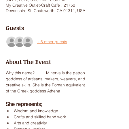
My Creative Outlet-Craft Cafe´, 21750
Devonshire St, Chatsworth, CA 91311, USA
Guests
+ 6 other guests
About The Event
Why this name?..........Minerva is the patron 
goddess of artisans, makers, weavers, and 
creative skills. She is the Roman equivalent 
of the Greek goddess Athena
She represents;
Wisdom and knowledge
Crafts and skilled handiwork
Arts and creativity