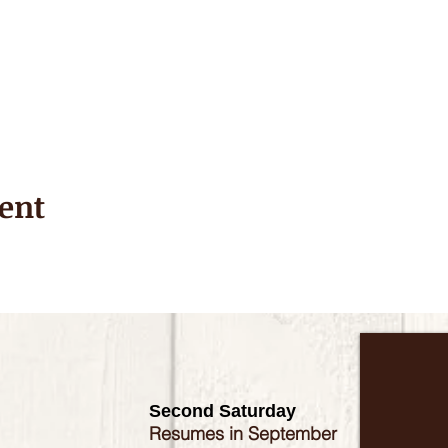
ent
Second Saturday
Resumes in September