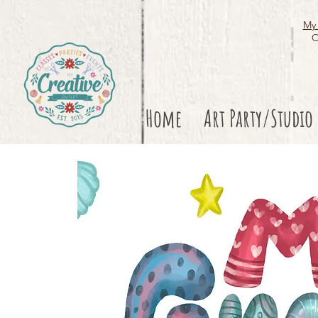
My 
O
Home
Art Party/Studio