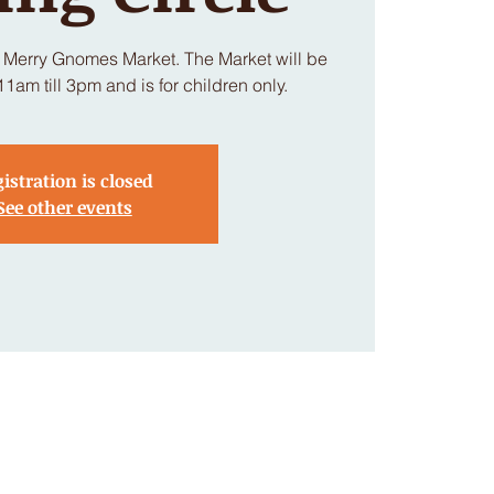
e Merry Gnomes Market. The Market will be
am till 3pm and is for children only.
istration is closed
See other events