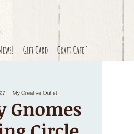
News!
Gift Card
Craft Cafe´
 27
  |  
My Creative Outlet
y Gnomes
ing Circle