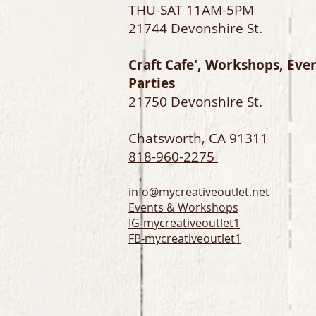
THU-SAT 11AM-5PM
21744 Devonshire St.
Craft Cafe'
,
Workshops
, Eve
Parties
21750 Devonshire St.
Chatsworth, CA 91311
818-960-2275
info@mycreativeoutlet.net
Events & Workshops
IG-
mycreativeoutlet1
FB-mycreativeoutlet1