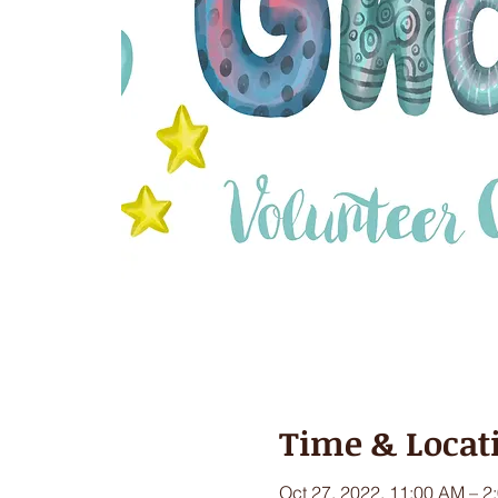
Time & Locat
Oct 27, 2022, 11:00 AM – 2