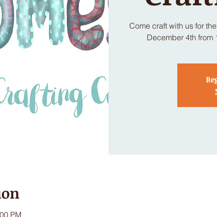
Come craft with us for th
December 4th from 11
Reg
ion
:00 PM