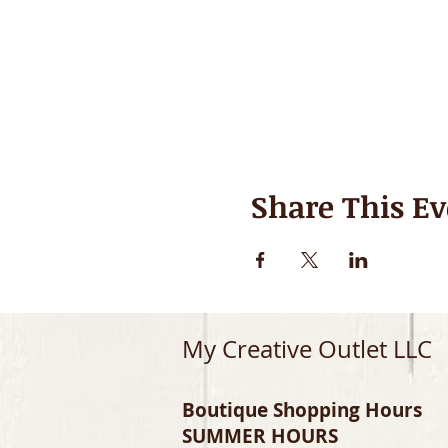
Share This Ev
My Creative Outlet LLC
Boutique Shopping Hours
SUMMER HOURS