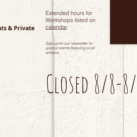
Extended hours for
Workshops listed on
calendar
nts & Private
Sign up for our newsletter for
special events featuring local
artisans.
Closed 8/8-8/