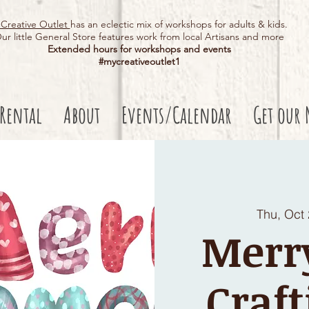
Creative Outlet
has an eclectic mix of workshops for adults & kids.
ur little General Store features work from local Artisans and more
Extended hours for workshops and events
#mycreativeoutlet1​
 Rental
About
Events/Calendar
Get our 
Thu, Oct
Merr
Craft