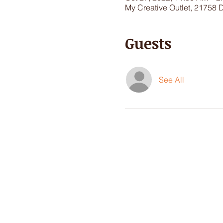
My Creative Outlet, 21758 
Guests
See All