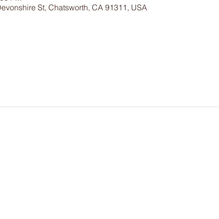
Devonshire St, Chatsworth, CA 91311, USA