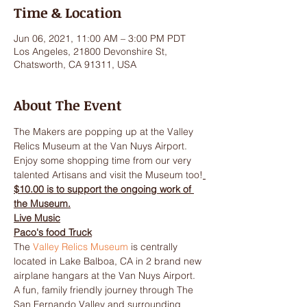
Time & Location
Jun 06, 2021, 11:00 AM – 3:00 PM PDT
Los Angeles, 21800 Devonshire St,
Chatsworth, CA 91311, USA
About The Event
The Makers are popping up at the Valley 
Relics Museum at the Van Nuys Airport. 
Enjoy some shopping time from our very 
talented Artisans and visit the Museum too!
$10.00 is to support the ongoing work of 
the Museum.
Live Music
Paco's food Truck
The 
Valley Relics Museum
 is centrally 
located in Lake Balboa, CA in 2 brand new 
airplane hangars at the Van Nuys Airport. 
A fun, family friendly journey through The 
San Fernando Valley and surrounding 