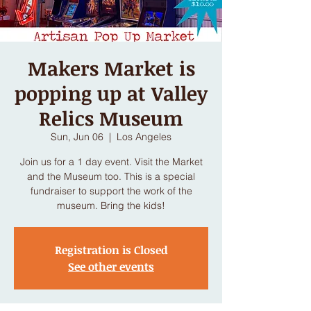
Makers Market is
popping up at Valley
Relics Museum
Sun, Jun 06
  |  
Los Angeles
Join us for a 1 day event. Visit the Market
and the Museum too. This is a special
fundraiser to support the work of the
museum. Bring the kids!
Registration is Closed
See other events