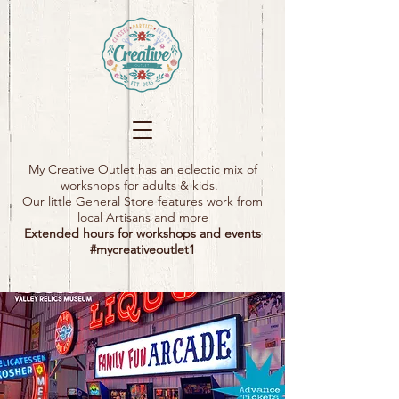
My Creative Outlet
has an eclectic mix of
workshops for adults & kids.
Our little General Store features work from
local Artisans and more
Extended hours for workshops and events
#mycreativeoutlet1​