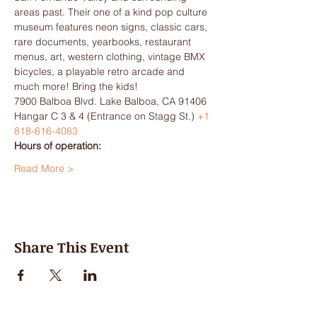
areas past. Their one of a kind pop culture 
museum features neon signs, classic cars, 
rare documents, yearbooks, restaurant 
menus, art, western clothing, vintage BMX 
bicycles, a playable retro arcade and 
much more! Bring the kids!
7900 Balboa Blvd. Lake Balboa, CA 91406 
Hangar C 3 & 4 (Entrance on Stagg St.) 
+1 
818-616-4083
Hours of operation:
Read More >
Share This Event