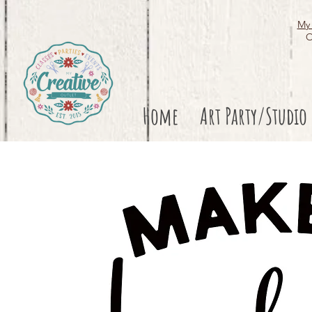
My 
O
Home
Art Party/Studio