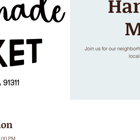
Ha
M
Join us for our neighbo
local
ion
3:00 PM