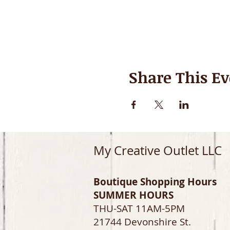
Share This Ev
My Creative Outlet LLC
Boutique Shopping Hours
SUMMER HOURS
THU-SAT 11AM-5PM
21744 Devonshire St.