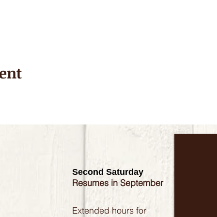
ent
Second Saturday
Resumes in September
Extended hours for