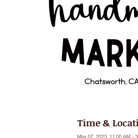
Time & Locat
May 07, 2023, 11:00 AM – 