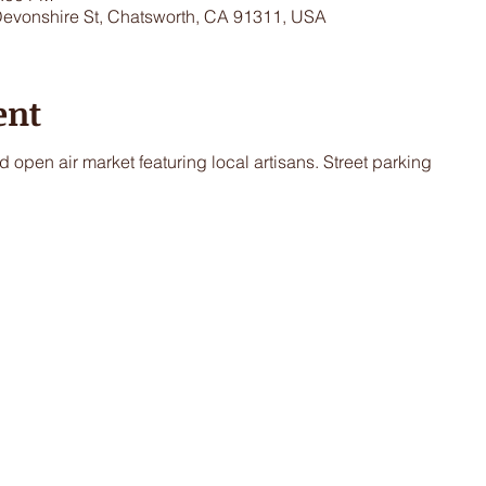
Devonshire St, Chatsworth, CA 91311, USA
ent
 open air market featuring local artisans. Street parking