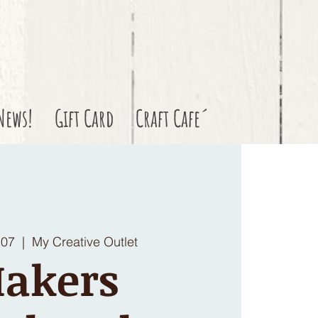
News!
Gift Card
Craft Cafe´
 07
  |  
My Creative Outlet
akers