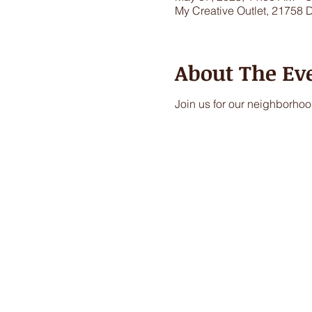
My Creative Outlet, 21758 
About The Ev
Join us for our neighborhood