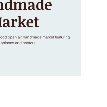
ndmade
arket
rhood open air handmade market featuring
 artisans and crafters.