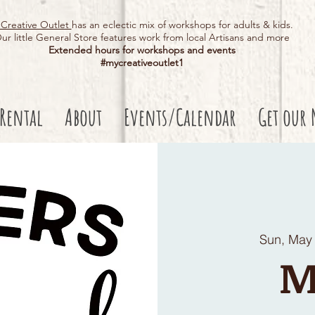
Creative Outlet
has an eclectic mix of workshops for adults & kids.
ur little General Store features work from local Artisans and more
Extended hours for workshops and events
#mycreativeoutlet1​
 Rental
About
Events/Calendar
Get our 
Sun, May
M