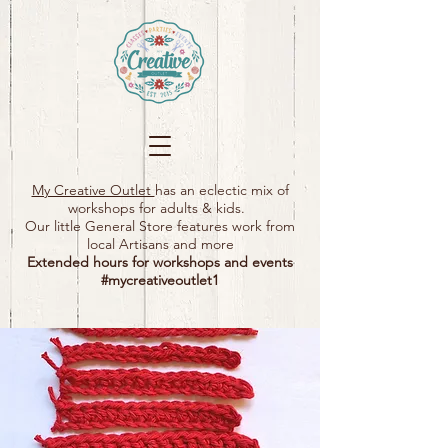
My Creative Outlet
has an eclectic mix of
workshops for adults & kids.
Our little General Store features work from
local Artisans and more
Extended hours for workshops and events
#mycreativeoutlet1​