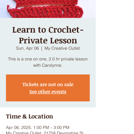
Learn to Crochet-
Private Lesson
Sun, Apr 06
  |  
My Creative Outlet
This is a one on one, 2.0 hr private lesson
with Carolynne.
Tickets are not on sale
See other events
Time & Location
Apr 06, 2025, 1:00 PM – 3:00 PM
My Creative Outlet, 21758 Devonshire St,