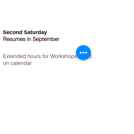
Second Saturday
Resumes in September
Extended hours for Workshops listed
on
calendar
Sign up for our newsletter for special events
featuring local artisans.
Closed 8/8-8/11
My Creative Outlet LLC
Boutique Shopping Hours