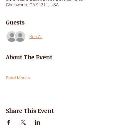
Chatsworth, CA 91311, USA
Guests
See All
About The Event
Read More >
Share This Event