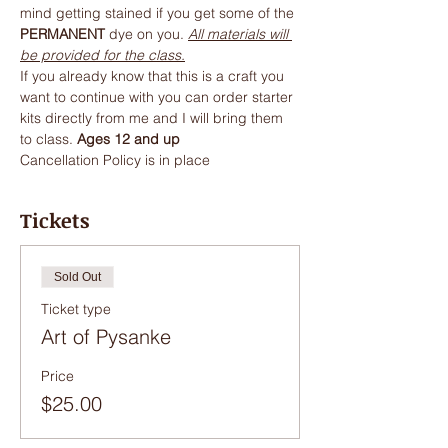
mind getting stained if you get some of the 
PERMANENT
 dye on you. 
All materials will 
be provided for the class.
If you already know that this is a craft you 
want to continue with you can order starter 
kits directly from me and I will bring them 
to class. 
Ages 12 and up
Cancellation Policy is in place
Tickets
Sold Out
Ticket type
Art of Pysanke
Price
$25.00