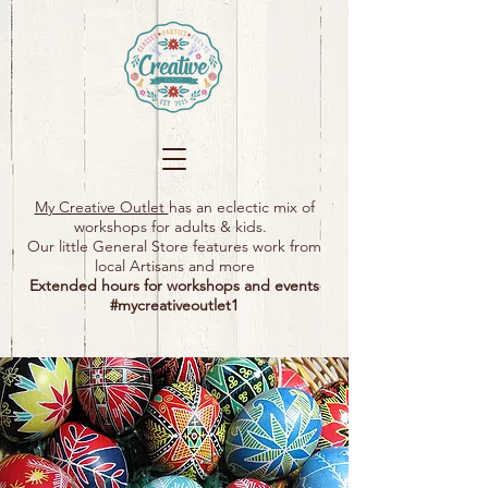
My Creative Outlet
has an eclectic mix of
workshops for adults & kids.
Our little General Store features work from
local Artisans and more
Extended hours for workshops and events
#mycreativeoutlet1​