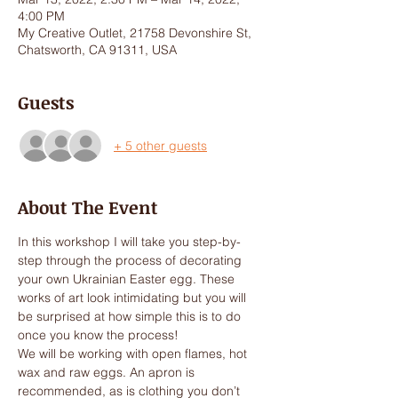
4:00 PM
My Creative Outlet, 21758 Devonshire St,
Chatsworth, CA 91311, USA
Guests
+ 5 other guests
About The Event
In this workshop I will take you step-by-
step through the process of decorating 
your own Ukrainian Easter egg. These 
works of art look intimidating but you will 
be surprised at how simple this is to do 
once you know the process! 
We will be working with open flames, hot 
wax and raw eggs. An apron is 
recommended, as is clothing you don’t 