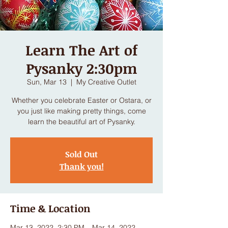
Learn The Art of
Pysanky 2:30pm
Sun, Mar 13
  |  
My Creative Outlet
Whether you celebrate Easter or Ostara, or
you just like making pretty things, come
learn the beautiful art of Pysanky.
Sold Out
Thank you!
Time & Location
Mar 13, 2022, 2:30 PM – Mar 14, 2022,