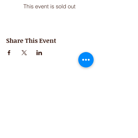
This event is sold out
Share This Event
Second Saturday
Resumes in September
Extended hours for Workshops listed
on
calendar