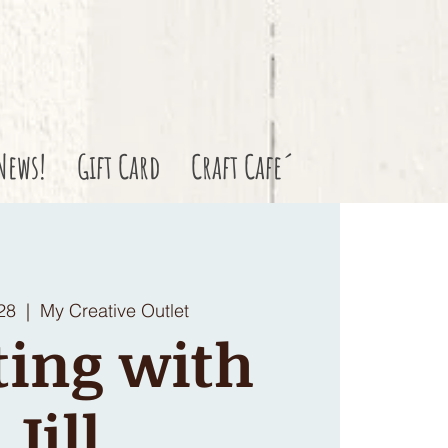
News!
Gift Card
Craft Cafe´
28
  |  
My Creative Outlet
ting with
Jill