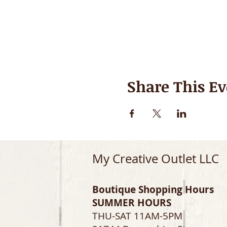
Share This Ev
My Creative Outlet LLC
Boutique Shopping Hours
SUMMER HOURS
THU-SAT 11AM-5PM