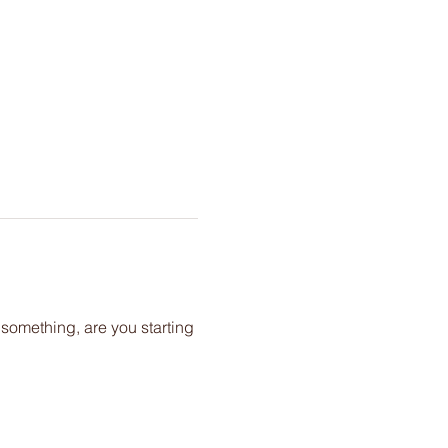
 something, are you starting 