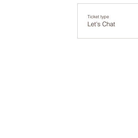
Ticket type
Let's Chat