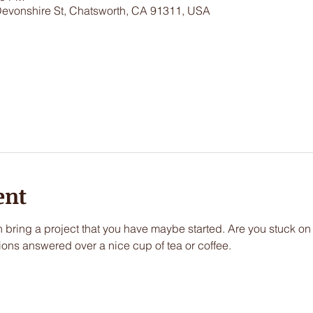
Devonshire St, Chatsworth, CA 91311, USA
ent
an bring a project that you have maybe started. Are you stuck on
ions answered over a nice cup of tea or coffee.