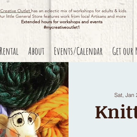
Creative Outlet
has an eclectic mix of workshops for adults & kids.
ur little General Store features work from local Artisans and more
Extended hours for workshops and events
#mycreativeoutlet1​
 Rental
About
Events/Calendar
Get our 
Sat, Jan 
Knit