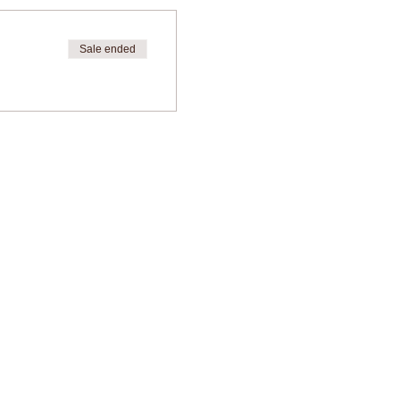
Sale ended