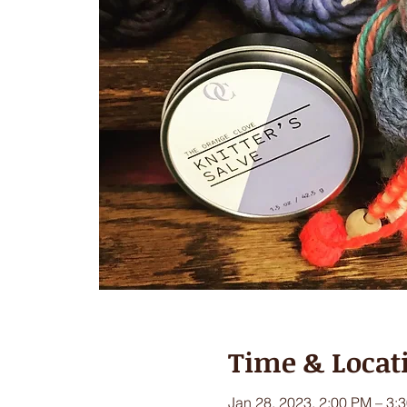
Time & Locat
Jan 28, 2023, 2:00 PM – 3: