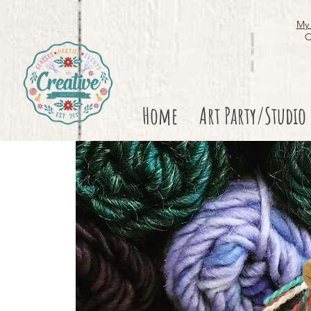
My 
O
Home
Art Party/Studio