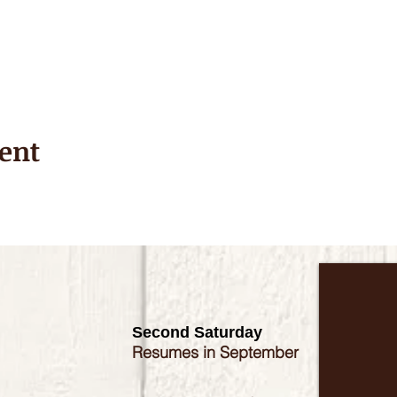
ent
Second Saturday
Resumes in September