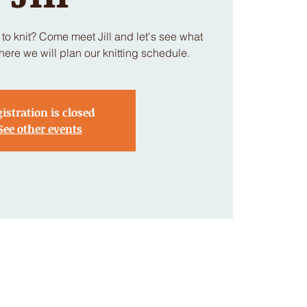
to knit? Come meet Jill and let's see what
here we will plan our knitting schedule.
istration is closed
See other events