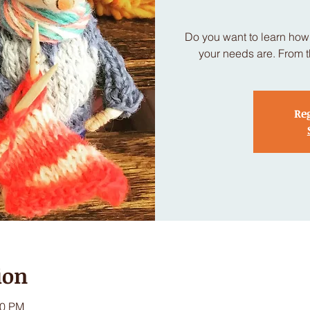
Do you want to learn how 
your needs are. From t
Reg
ion
30 PM