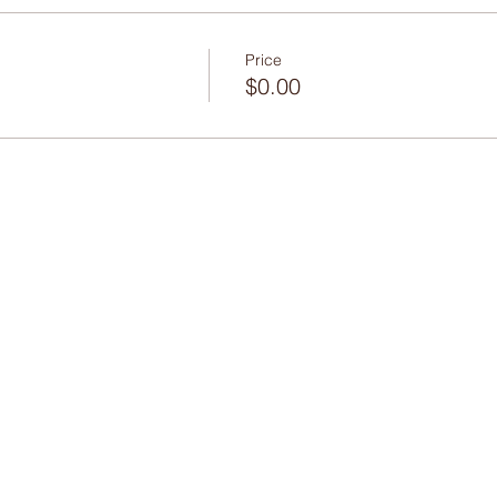
Price
$0.00