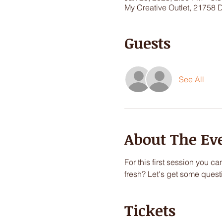
My Creative Outlet, 21758 
Guests
See All
About The Ev
For this first session you c
fresh? Let's get some quest
Tickets