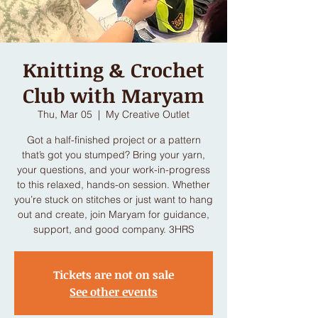
Knitting & Crochet
Club with Maryam
Thu, Mar 05
  |  
My Creative Outlet
Got a half-finished project or a pattern
that’s got you stumped? Bring your yarn,
your questions, and your work-in-progress
to this relaxed, hands-on session. Whether
you’re stuck on stitches or just want to hang
out and create, join Maryam for guidance,
support, and good company. 3HRS
Tickets are not on sale
See other events