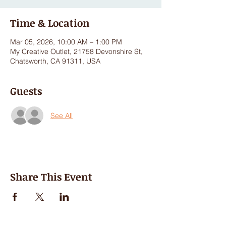
Time & Location
Mar 05, 2026, 10:00 AM – 1:00 PM
My Creative Outlet, 21758 Devonshire St,
Chatsworth, CA 91311, USA
Guests
See All
Share This Event