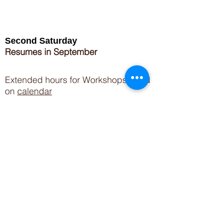
Second Saturday
Resumes in September
Extended hours for Workshops listed
on
calendar
Sign up for our newsletter for special events
featuring local artisans.
Closed 8/8-8/11
My Creative Outlet LLC
Boutique Shopping Hours
SUMMER HOURS