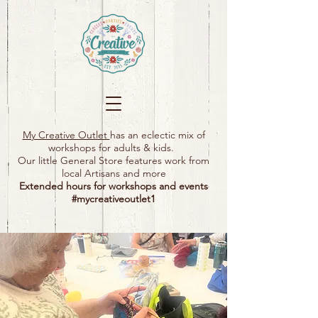
My Creative Outlet
has an eclectic mix of
workshops for adults & kids.
Our little General Store features work from
local Artisans and more
Extended hours for workshops and events
#mycreativeoutlet1​