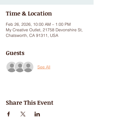
Time & Location
Feb 26, 2026, 10:00 AM – 1:00 PM
My Creative Outlet, 21758 Devonshire St,
Chatsworth, CA 91311, USA
Guests
See All
Share This Event