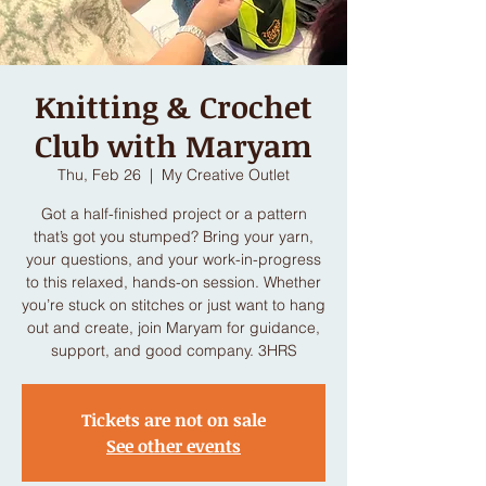
Knitting & Crochet
Club with Maryam
Thu, Feb 26
  |  
My Creative Outlet
Got a half-finished project or a pattern
that’s got you stumped? Bring your yarn,
your questions, and your work-in-progress
to this relaxed, hands-on session. Whether
you’re stuck on stitches or just want to hang
out and create, join Maryam for guidance,
support, and good company. 3HRS
Tickets are not on sale
See other events