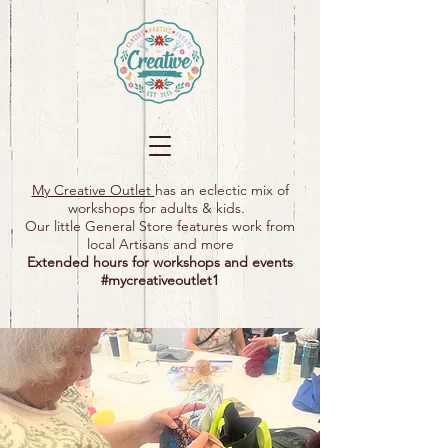
My Creative Outlet
has an eclectic mix of
workshops for adults & kids.
Our little General Store features work from
local Artisans and more
Extended hours for workshops and events
#mycreativeoutlet1​