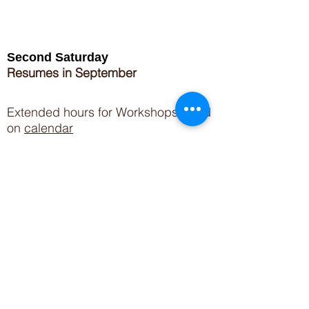
Second Saturday
Resumes in September
Extended hours for Workshops listed
on
calendar
Sign up for our newsletter for special events
featuring local artisans.
Closed 8/8-8/11
My Creative Outlet LLC
Boutique Shopping Hours
SUMMER HOURS