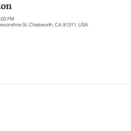
ion
1:00 PM
Devonshire St, Chatsworth, CA 91311, USA