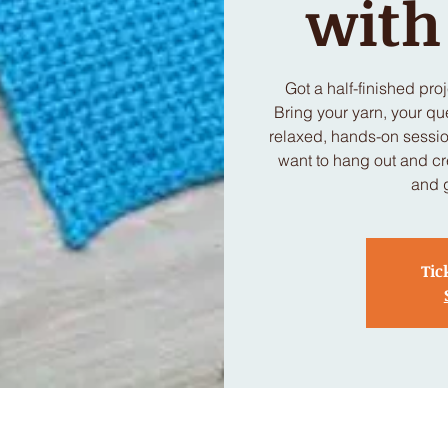
wit
Got a half-finished pro
Bring your yarn, your qu
relaxed, hands-on session
want to hang out and cr
and 
Tic