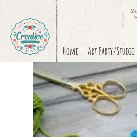
My 
O
Home
Art Party/Studio