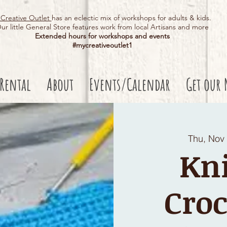
Creative Outlet
has an eclectic mix of workshops for adults & kids.
ur little General Store features work from local Artisans and more
Extended hours for workshops and events
#mycreativeoutlet1​
 Rental
About
Events/Calendar
Get our 
Thu, Nov
Kni
Croc