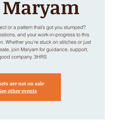
h Maryam
ject or a pattern that’s got you stumped?
estions, and your work-in-progress to this
. Whether you’re stuck on stitches or just
eate, join Maryam for guidance, support,
good company. 3HRS
kets are not on sale
See other events