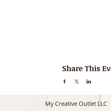
Share This Ev
My Creative Outlet LLC