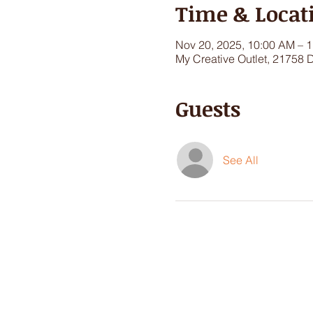
Time & Locat
Nov 20, 2025, 10:00 AM – 
My Creative Outlet, 21758 
Guests
See All