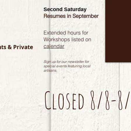
Second Saturday
Resumes in September
Extended hours for
Workshops listed on
calendar
nts & Private
Sign up for our newsletter for
special events featuring local
artisans.
Closed 8/8-8/