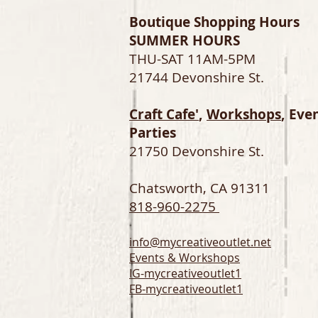
Boutique Shopping Hours
SUMMER HOURS
THU-SAT 11AM-5PM
21744 Devonshire St.
Craft Cafe'
,
Workshops
, Eve
Parties
21750 Devonshire St.
Chatsworth, CA 91311
818-960-2275
info@mycreativeoutlet.net
Events & Workshops
IG-
mycreativeoutlet1
FB-mycreativeoutlet1