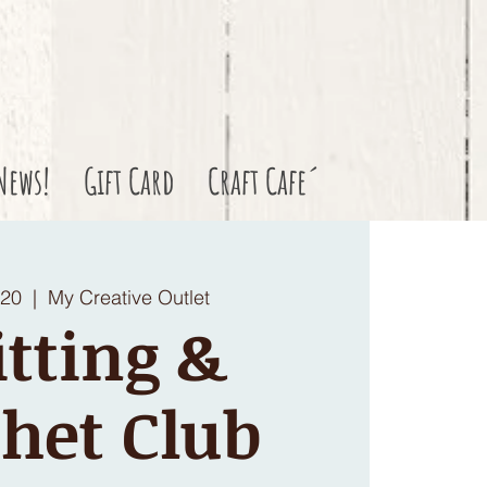
News!
Gift Card
Craft Cafe´
 20
  |  
My Creative Outlet
tting &
het Club