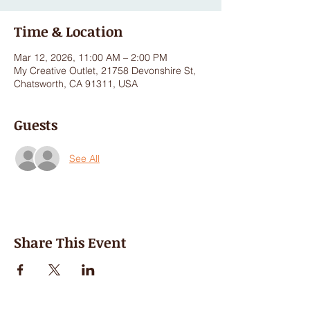
Time & Location
Mar 12, 2026, 11:00 AM – 2:00 PM
My Creative Outlet, 21758 Devonshire St,
Chatsworth, CA 91311, USA
Guests
See All
Share This Event