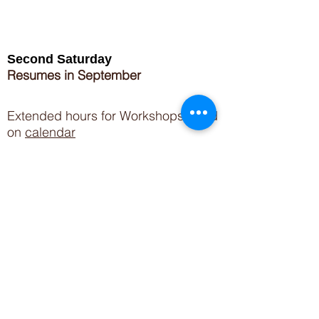
Second Saturday
Resumes in September
Extended hours for Workshops listed
on
calendar
Sign up for our newsletter for special events
featuring local artisans.
Closed 8/8-8/11
My Creative Outlet LLC
Boutique Shopping Hours
SUMMER HOURS