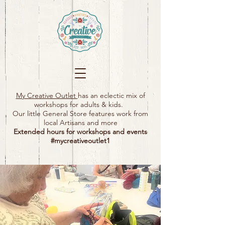
My Creative Outlet
has an eclectic mix of
workshops for adults & kids.
Our little General Store features work from
local Artisans and more
Extended hours for workshops and events
#mycreativeoutlet1​