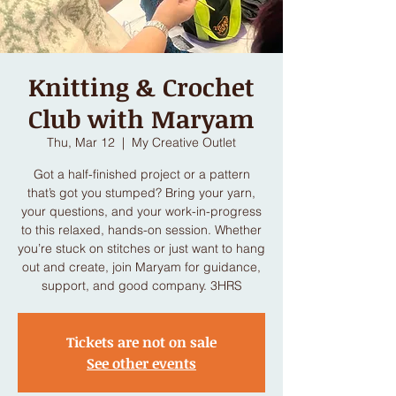
Knitting & Crochet
Club with Maryam
Thu, Mar 12
  |  
My Creative Outlet
Got a half-finished project or a pattern
that’s got you stumped? Bring your yarn,
your questions, and your work-in-progress
to this relaxed, hands-on session. Whether
you’re stuck on stitches or just want to hang
out and create, join Maryam for guidance,
support, and good company. 3HRS
Tickets are not on sale
See other events