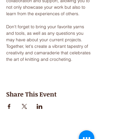
collaboration and support, allowing you to 
not only showcase your work but also to 
learn from the experiences of others. 
Don't forget to bring your favorite yarns 
and tools, as well as any questions you 
may have about your current projects. 
Together, let's create a vibrant tapestry of 
creativity and camaraderie that celebrates 
the art of knitting and crocheting.
Share This Event