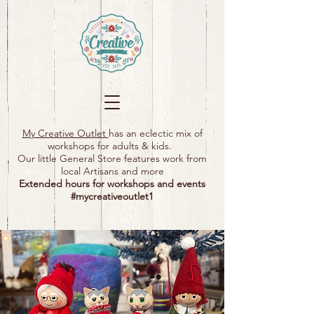
My Creative Outlet
has an eclectic mix of
workshops for adults & kids.
Our little General Store features work from
local Artisans and more
Extended hours for workshops and events
#mycreativeoutlet1​