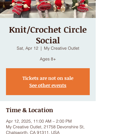
Knit/Crochet Circle
Social
Sat, Apr 12
  |  
My Creative Outlet
Ages 8+
Tickets are not on sale
See other events
Time & Location
Apr 12, 2025, 11:00 AM – 2:00 PM
My Creative Outlet, 21758 Devonshire St,
Chatsworth, CA 91311, USA