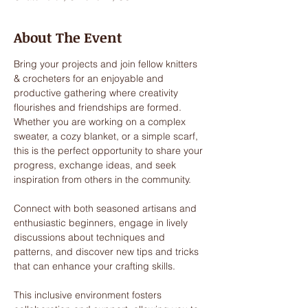
About The Event
Bring your projects and join fellow knitters 
& crocheters for an enjoyable and 
productive gathering where creativity 
flourishes and friendships are formed. 
Whether you are working on a complex 
sweater, a cozy blanket, or a simple scarf, 
this is the perfect opportunity to share your 
progress, exchange ideas, and seek 
inspiration from others in the community. 
Connect with both seasoned artisans and 
enthusiastic beginners, engage in lively 
discussions about techniques and 
patterns, and discover new tips and tricks 
that can enhance your crafting skills. 
This inclusive environment fosters 