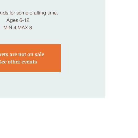
kids for some crafting time.
Ages 6-12
MIN 4 MAX 8
kets are not on sale
See other events