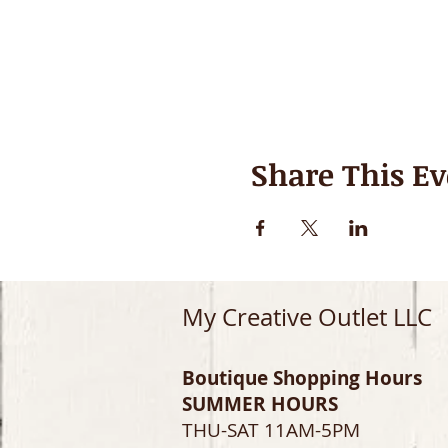
Share This Ev
My Creative Outlet LLC
Boutique Shopping Hours
SUMMER HOURS
THU-SAT 11AM-5PM