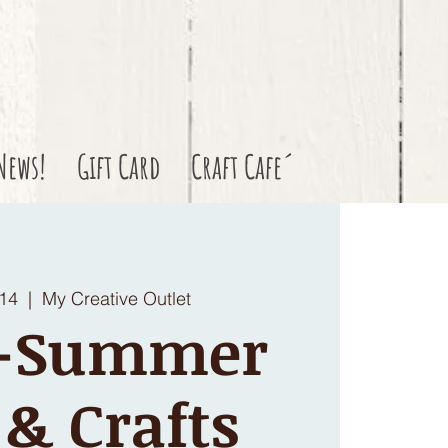
News!
Gift Card
Craft Cafe´
 14
  |  
My Creative Outlet
S-Summer
 & Crafts