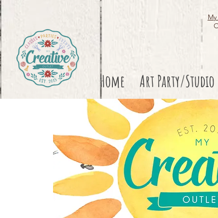
My 
O
Home
Art Party/Studio