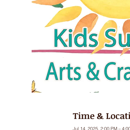
Time & Locat
Jul 14, 2025, 2:00 PM – 4: