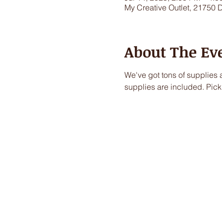
My Creative Outlet, 21750 
About The Ev
We've got tons of supplies a
supplies are included. Pick 