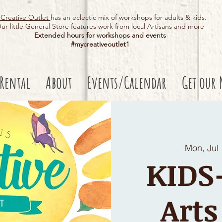
Creative Outlet
has an eclectic mix of workshops for adults & kids.
ur little General Store features work from local Artisans and more
Extended hours for workshops and events
#mycreativeoutlet1​
 Rental
About
Events/Calendar
Get our 
Mon, Jul
KID
Arts