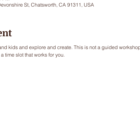
Devonshire St, Chatsworth, CA 91311, USA
ent
nd kids and explore and create. This is not a guided workshop, 
a time slot that works for you.