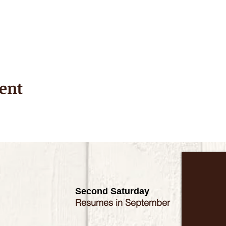
ent
Second Saturday
Resumes in September