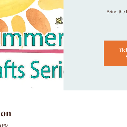
Bring the 
Tic
ion
00 PM