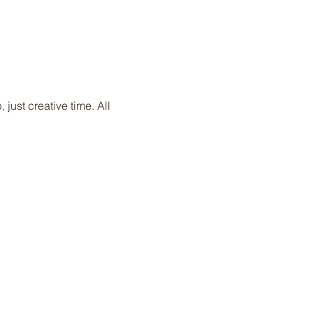
just creative time. All 