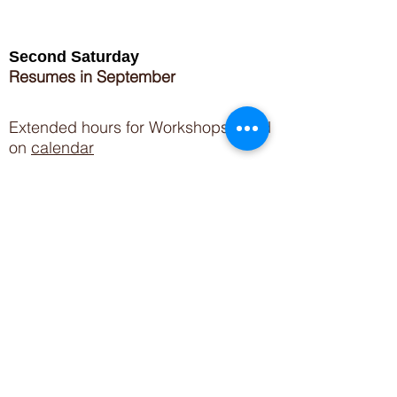
Second Saturday
Resumes in September
Extended hours for Workshops listed
on
calendar
Sign up for our newsletter for special events
featuring local artisans.
Closed 8/8-8/11
My Creative Outlet LLC
Boutique Shopping Hours
SUMMER HOURS
THU-SAT 11AM-5PM