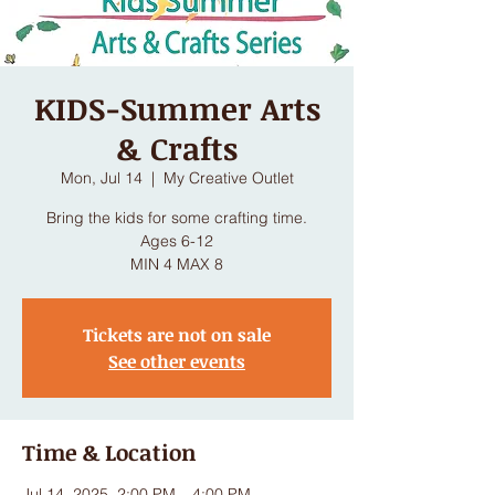
KIDS-Summer Arts
& Crafts
Mon, Jul 14
  |  
My Creative Outlet
Bring the kids for some crafting time.
Ages 6-12
MIN 4 MAX 8
Tickets are not on sale
See other events
Time & Location
Jul 14, 2025, 2:00 PM – 4:00 PM