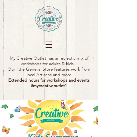
My Creative Outlet
has an eclectic mix of
workshops for adults & kids.
Our little General Store features work from
local Artisans and more
Extended hours for workshops and events
#mycreativeoutlet1​