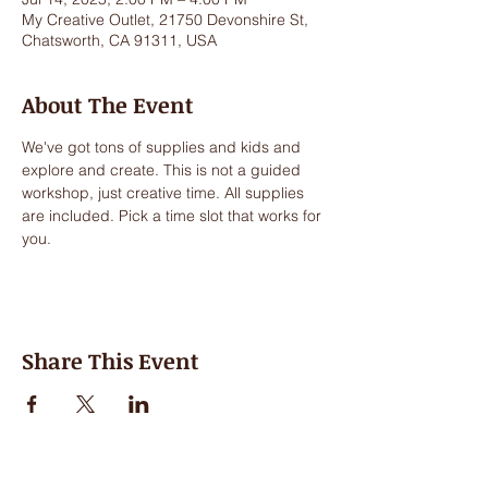
My Creative Outlet, 21750 Devonshire St,
Chatsworth, CA 91311, USA
About The Event
We've got tons of supplies and kids and 
explore and create. This is not a guided 
workshop, just creative time. All supplies 
are included. Pick a time slot that works for 
you.
Share This Event