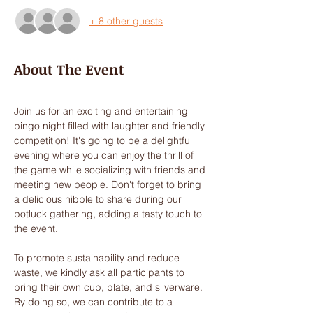
+ 8 other guests
About The Event
Join us for an exciting and entertaining 
bingo night filled with laughter and friendly 
competition! It's going to be a delightful 
evening where you can enjoy the thrill of 
the game while socializing with friends and 
meeting new people. Don't forget to bring 
a delicious nibble to share during our 
potluck gathering, adding a tasty touch to 
the event.
To promote sustainability and reduce 
waste, we kindly ask all participants to 
bring their own cup, plate, and silverware. 
By doing so, we can contribute to a 