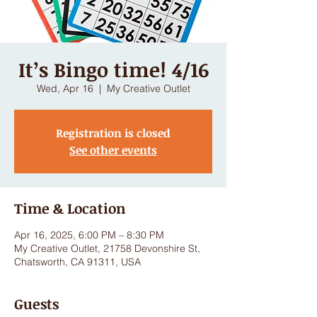
It’s Bingo time! 4/16
Wed, Apr 16
  |  
My Creative Outlet
Registration is closed
See other events
Time & Location
Apr 16, 2025, 6:00 PM – 8:30 PM
My Creative Outlet, 21758 Devonshire St,
Chatsworth, CA 91311, USA
Guests