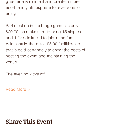
greener environment and create a more 
eco-friendly atmosphere for everyone to 
enjoy.
Participation in the bingo games is only 
$20.00, so make sure to bring 15 singles 
and 1 five-dollar bill to join in the fun. 
Additionally, there is a $5.00 facilities fee 
that is paid separately to cover the costs of 
hosting the event and maintaining the 
venue.
The evening kicks off…
Read More >
Share This Event