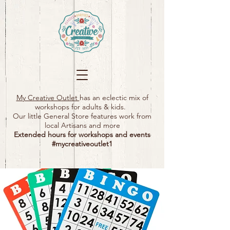
My Creative Outlet
has an eclectic mix of
workshops for adults & kids.
Our little General Store features work from
local Artisans and more
Extended hours for workshops and events
#mycreativeoutlet1​