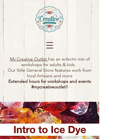
My Creative Outlet
has an eclectic mix of
workshops for adults & kids.
Our little General Store features work from
local Artisans and more
Extended hours for workshops and events
#mycreativeoutlet1​