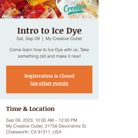
Intro to Ice Dye
Sat, Sep 09
  |  
My Creative Outlet
Come learn how to Ice Dye with us. Take
Registration is Closed
See other events
Time & Location
Sep 09, 2023, 10:00 AM – 12:00 PM
My Creative Outlet, 21758 Devonshire St,
Chatsworth, CA 91311, USA