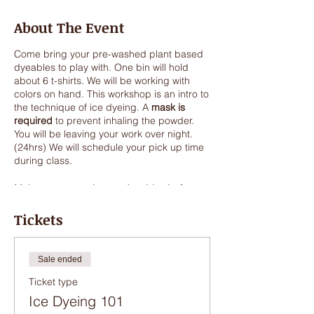
About The Event
Come bring your pre-washed plant based
dyeables to play with. One bin will hold
about 6 t-shirts. We will be working with
colors on hand. This workshop is an intro to
the technique of ice dyeing. A
mask is
required
to prevent inhaling the powder.
You will be leaving your work over night.
(24hrs) We will schedule your pick up time
during class.
Make sure to wash your dyeables before
class. They do not need to be dry.
Tickets
Some ideas-Old sheets, old pillow cases,
t-shirts, lace, vintage lace.....anything
plant
based, cotton, hemp, silk. Synthetics will
Sale ended
not dye with this process. If you have a
Ticket type
cotton shirt with white synthetic stitching,
the thread will remain white.
This is a great
Ice Dyeing 101
process to make one of a kind fabric for