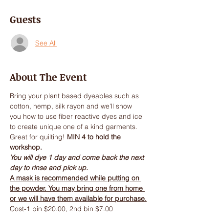
Guests
See All
About The Event
Bring your plant based dyeables such as 
cotton, hemp, silk rayon and we'll show 
you how to use fiber reactive dyes and ice 
to create unique one of a kind garments. 
Great for quilting! 
MIN 4 to hold the 
workshop.
You will dye 1 day and come back the next 
day to rinse and pick up.
A mask is recommended while putting on 
the powder. You may bring one from home 
or we will have them available for purchase.
Cost-1 bin $20.00, 2nd bin $7.00