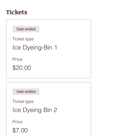
Tickets
Sale ended
Ticket type
Ice Dyeing-Bin 1
Price
$20.00
Sale ended
Ticket type
Ice Dyeing Bin 2
Price
$7.00