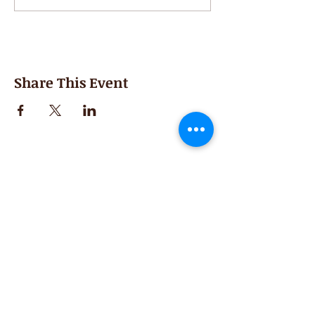
Share This Event
Second Saturday
Resumes in September
Extended hours for Workshops listed
on
calendar