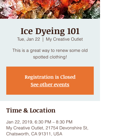
Ice Dyeing 101
Tue, Jan 22
  |  
My Creative Outlet
This is a great way to renew some old
spotted clothing!
Registration is Closed
See other events
Time & Location
Jan 22, 2019, 6:30 PM – 8:30 PM
My Creative Outlet, 21754 Devonshire St,
Chatsworth, CA 91311, USA