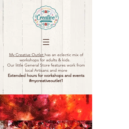
My Creative Outlet
has an eclectic mix of
workshops for adults & kids.
Our little General Store features work from
local Artisans and more
Extended hours for workshops and events
#mycreativeoutlet1​