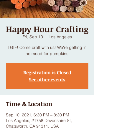
Happy Hour Crafting
Fri, Sep 10
  |  
Los Angeles
TGIF! Come craft with us! We're getting in
the mood for pumpkins!
Registration is Closed
See other events
Time & Location
Sep 10, 2021, 6:30 PM – 8:30 PM
Los Angeles, 21758 Devonshire St,
Chatsworth, CA 91311, USA