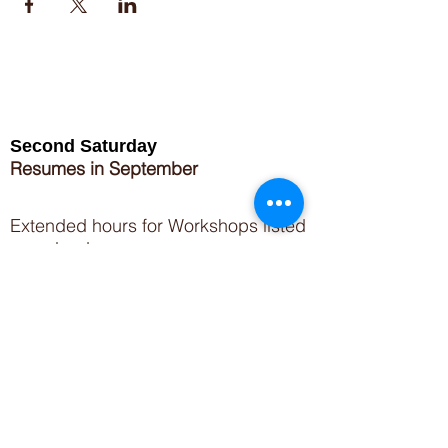
Second Saturday
Resumes in September
Extended hours for Workshops listed
on
calendar
Sign up for our newsletter for special events
featuring local artisans.
Closed 8/8-8/11
My Creative Outlet LLC