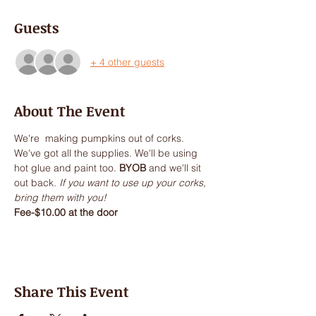
Guests
+ 4 other guests
About The Event
We're  making pumpkins out of corks. 
We've got all the supplies. We'll be using 
hot glue and paint too. 
BYOB
 and we'll sit 
out back.
 If you want to use up your corks, 
bring them with you!
Fee-$10.00 at the door
Share This Event