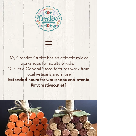
My Creative Outlet
has an eclectic mix of
workshops for adults & kids.
Our little General Store features work from
local Artisans and more
Extended hours for workshops and events
#mycreativeoutlet1​