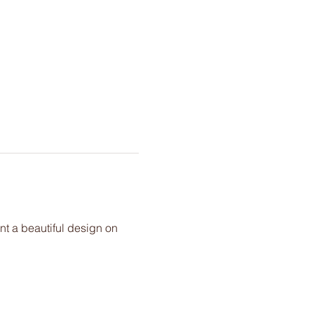
nt a beautiful design on