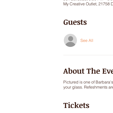
My Creative Outlet, 21758 
Guests
See All
About The Ev
Pictured is one of Barbara'
your glass. Refeshments ar
Tickets