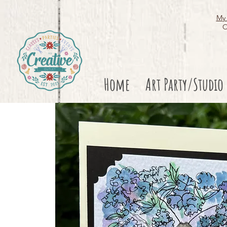
My 
O
Home
Art Party/Studio