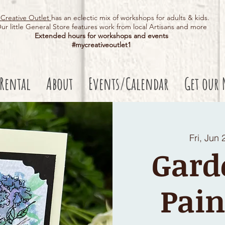
Creative Outlet
has an eclectic mix of workshops for adults & kids.
ur little General Store features work from local Artisans and more
Extended hours for workshops and events
#mycreativeoutlet1​
 Rental
About
Events/Calendar
Get our 
Fri, Jun 
Gard
Pain