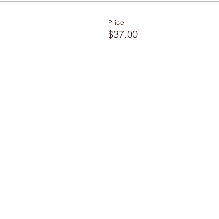
Price
$37.00