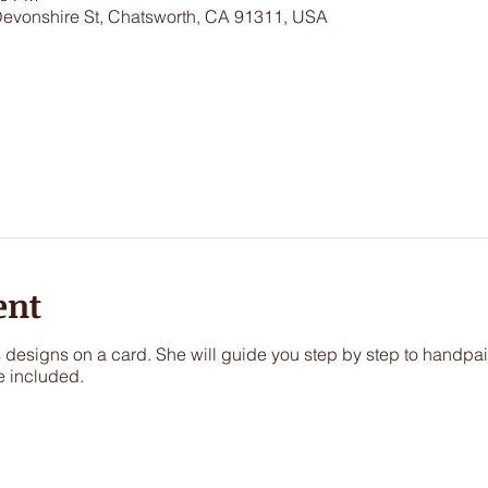
Devonshire St, Chatsworth, CA 91311, USA
ent
s designs on a card. She will guide you step by step to handpai
e included.