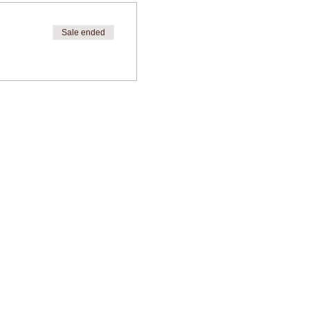
Sale ended