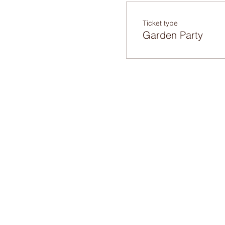
Ticket type
Garden Party