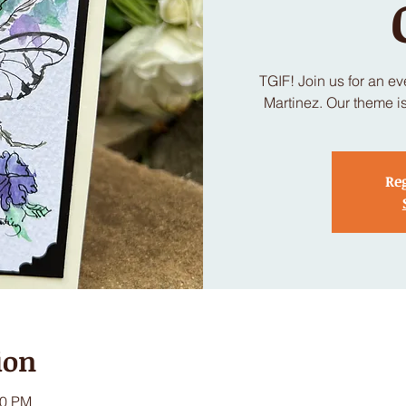
TGIF! Join us for an e
Martinez. Our theme i
Reg
ion
30 PM