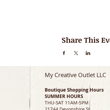
Share This Ev
My Creative Outlet LLC
Boutique Shopping Hours
SUMMER HOURS
THU-SAT 11AM-5PM
21744 Devonshire St.