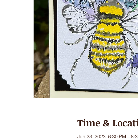
Time & Locat
Jun 23, 2023, 6:30 PM – 8: