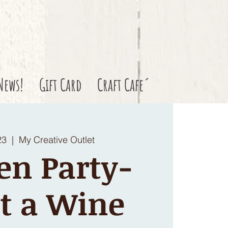
News!
Gift Card
Craft Cafe´
23
  |  
My Creative Outlet
en Party-
t a Wine