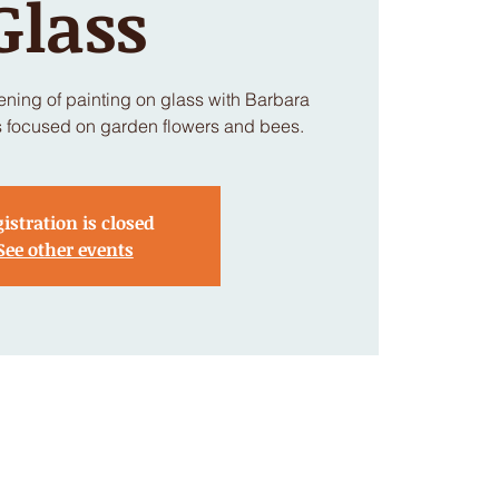
Glass
vening of painting on glass with Barbara
s focused on garden flowers and bees.
istration is closed
See other events