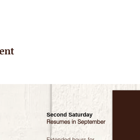
ent
Second Saturday
Resumes in September
Extended hours for