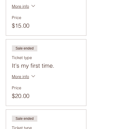
More info
Price
$15.00
Sale ended
Ticket type
It's my first time.
More info
Price
$20.00
Sale ended
Ticket type