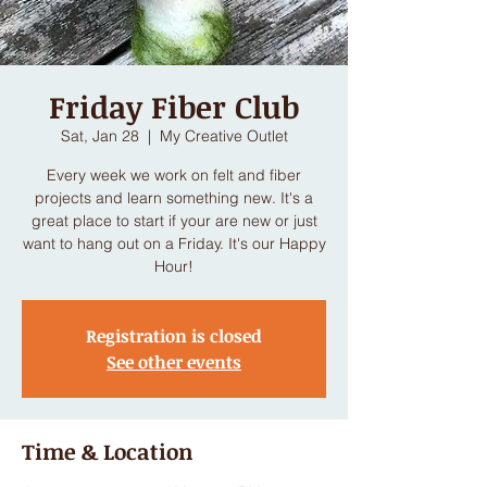
Friday Fiber Club
Sat, Jan 28
  |  
My Creative Outlet
Every week we work on felt and fiber
projects and learn something new. It's a
great place to start if your are new or just
want to hang out on a Friday. It's our Happy
Hour!
Registration is closed
See other events
Time & Location