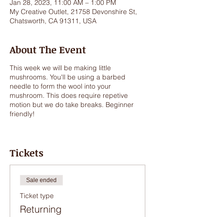
Jan 28, 2023, 11:00 AM – 1:00 PM
My Creative Outlet, 21758 Devonshire St,
Chatsworth, CA 91311, USA
About The Event
This week we will be making little
mushrooms. You'll be using a barbed
needle to form the wool into your
mushroom. This does require repetive
motion but we do take breaks. Beginner
friendly!
Tickets
Sale ended
Ticket type
Returning