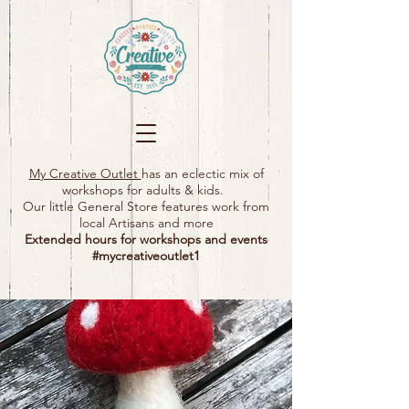
My Creative Outlet
has an eclectic mix of
workshops for adults & kids.
Our little General Store features work from
local Artisans and more
Extended hours for workshops and events
#mycreativeoutlet1​