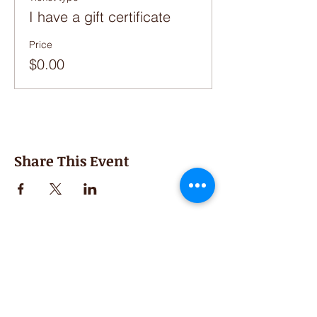
I have a gift certificate
Price
$0.00
Share This Event
Second Saturday
Resumes in September