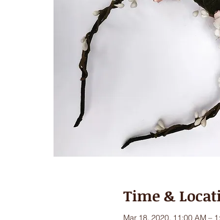
Time & Locat
Mar 18, 2020, 11:00 AM – 1