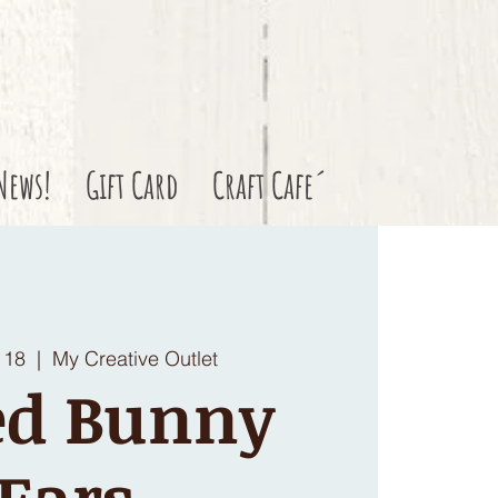
News!
Gift Card
Craft Cafe´
 18
  |  
My Creative Outlet
ed Bunny
Ears