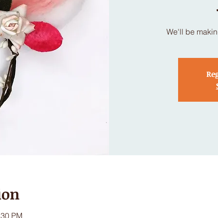
We'll be makin
Reg
ion
:30 PM