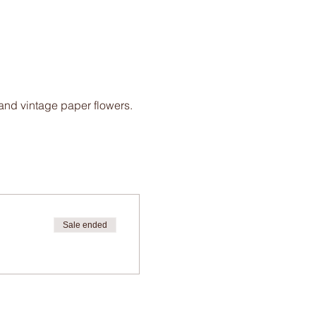
 and vintage paper flowers.
Sale ended