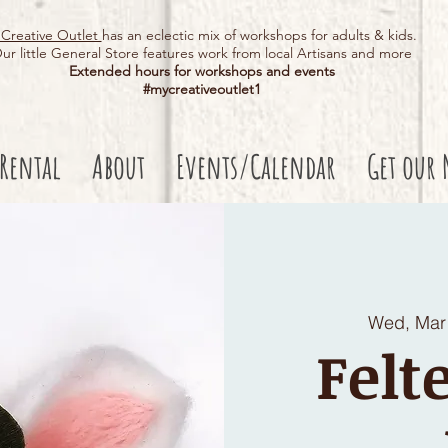
Creative Outlet
has an eclectic mix of workshops for adults & kids.
ur little General Store features work from local Artisans and more
Extended hours for workshops and events
#mycreativeoutlet1​
 Rental
About
Events/Calendar
Get our 
Wed, Mar
Felt