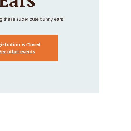
g these super cute bunny ears!
istration is Closed
See other events