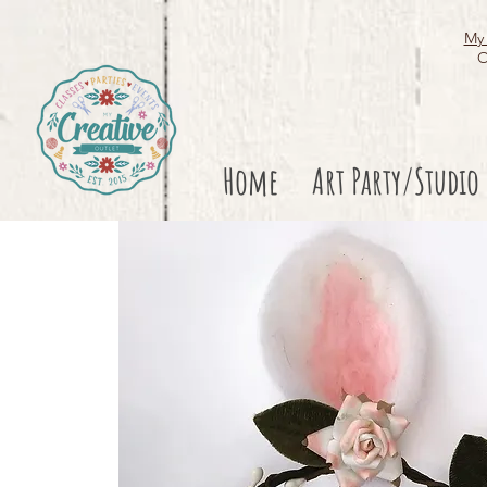
My 
O
Home
Art Party/Studio