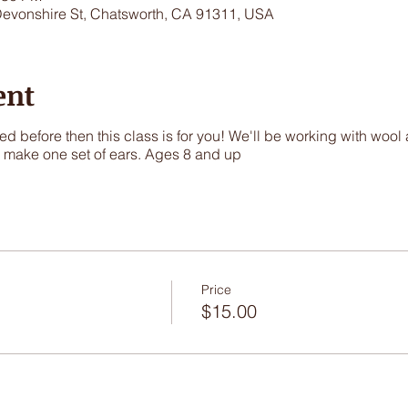
Devonshire St, Chatsworth, CA 91311, USA
ent
ed before then this class is for you! We'll be working with wool
o make one set of ears. Ages 8 and up
Price
$15.00