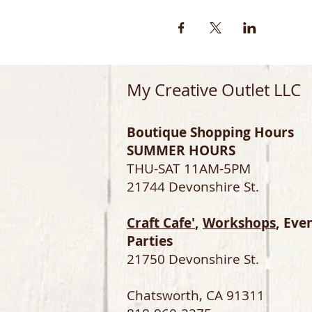
My Creative Outlet LLC
Boutique Shopping Hours
SUMMER HOURS
THU-SAT 11AM-5PM
21744 Devonshire St.
Craft Cafe'
,
Workshops
, Eve
Parties
21750 Devonshire St.
Chatsworth, CA 91311