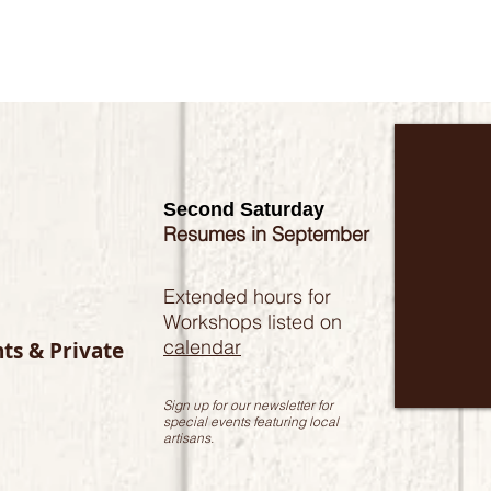
Second Saturday
Resumes in September
Extended hours for
Workshops listed on
calendar
nts & Private
Sign up for our newsletter for
special events featuring local
artisans.