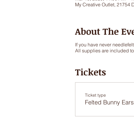
My Creative Outlet, 21754 
About The Ev
If you have never needlefelt
All supplies are included t
Tickets
Ticket type
Felted Bunny Ears