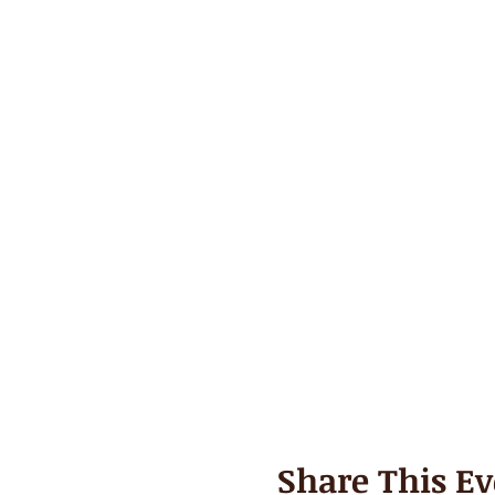
Share This Ev