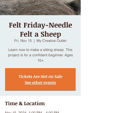
Felt Friday-Needle
Felt a Sheep
Fri, Nov 15
  |  
My Creative Outlet
Learn now to make a sitting sheep. This
project is for a confident beginner. Ages
10+
Tickets Are Not on Sale
See other events
Time & Location
Nov 15, 2024, 1:00 PM – 4:00 PM