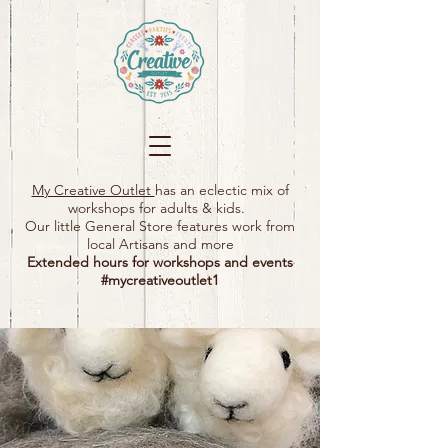
My Creative Outlet
has an eclectic mix of
workshops for adults & kids.
Our little General Store features work from
local Artisans and more
Extended hours for workshops and events
#mycreativeoutlet1​