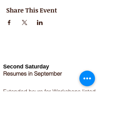
Share This Event
Second Saturday
Resumes in September
Extended hours for Workshops listed
on
calendar
Sign up for our newsletter for special events
featuring local artisans.