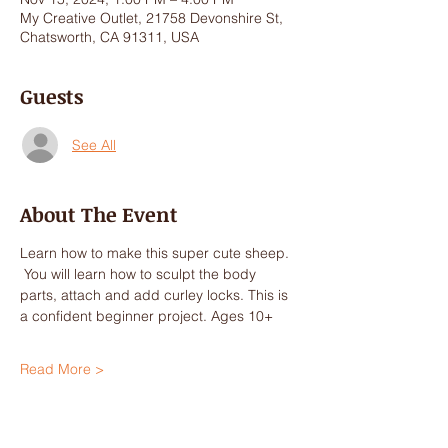
My Creative Outlet, 21758 Devonshire St,
Chatsworth, CA 91311, USA
Guests
See All
About The Event
Learn how to make this super cute sheep. 
 You will learn how to sculpt the body 
parts, attach and add curley locks. This is 
a confident beginner project. Ages 10+
Read More >