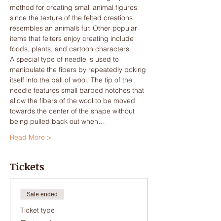
method for creating small animal figures 
since the texture of the felted creations 
resembles an animal’s fur. Other popular 
items that felters enjoy creating include 
foods, plants, and cartoon characters.
A special type of needle is used to 
manipulate the fibers by repeatedly poking 
itself into the ball of wool. The tip of the 
needle features small barbed notches that 
allow the fibers of the wool to be moved 
towards the center of the shape without 
being pulled back out when…
Read More >
Tickets
Sale ended
Ticket type