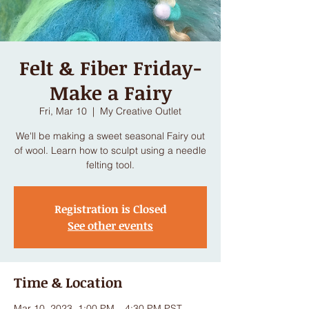
Felt & Fiber Friday-
Make a Fairy
Fri, Mar 10
  |  
My Creative Outlet
We'll be making a sweet seasonal Fairy out
of wool. Learn how to sculpt using a needle
felting tool.
Registration is Closed
See other events
Time & Location
Mar 10, 2023, 1:00 PM – 4:30 PM PST