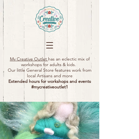
My Creative Outlet
has an eclectic mix of
workshops for adults & kids.
Our little General Store features work from
local Artisans and more
Extended hours for workshops and events
#mycreativeoutlet1​