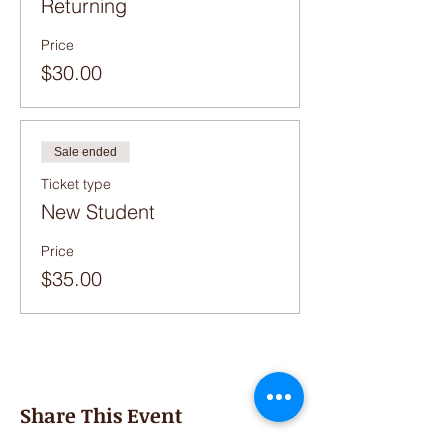
Returning
Price
$30.00
Sale ended
Ticket type
New Student
Price
$35.00
Share This Event