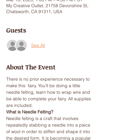
My Creative Outlet, 21758 Devonshire St,
Chatsworth, CA 91311, USA
Guests
See All
About The Event
There is no prior experience necessary to 
make this  fairy. You'll be doing a little 
needle felting, learn how to wrap wire and 
be able to complete your fairy. All supplies 
are included. 
What is Needle Felting? 
Needle felting is a craft that involves 
repeatedly stabbing a needle into a piece 
of wool in order to stiffen and shape it into 
the desired form. It is becoming a popular 