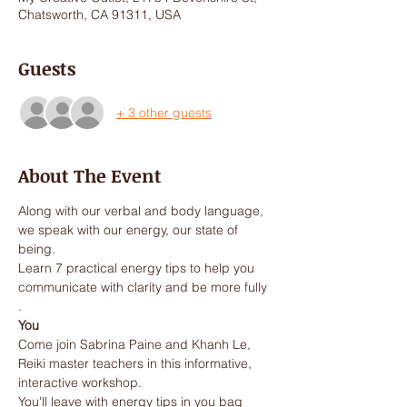
Chatsworth, CA 91311, USA
Guests
+ 3 other guests
About The Event
Along with our verbal and body language, 
we speak with our energy, our state of 
Learn 7 practical energy tips to help you 
communicate with clarity and be more fully 
You
Come join Sabrina Paine and Khanh Le, 
Reiki master teachers in this informative, 
You'll leave with energy tips in you bag 