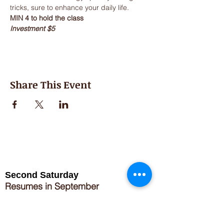
Investment $5
Share This Event
Second Saturday
Resumes in September
Extended hours for Workshops listed