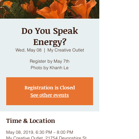
Do You Speak
Energy?
Wed, May 08
  |  
My Creative Outlet
Register by May 7th
Photo by Khanh Le
Registration is Closed
See other events
Time & Location
May 08, 2019, 6:30 PM – 8:00 PM
My Creative Outlet, 21754 Devonshire St,