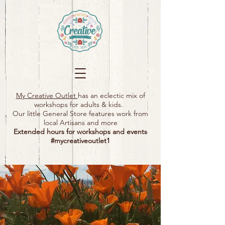
My Creative Outlet
has an eclectic mix of
workshops for adults & kids.
Our little General Store features work from
local Artisans and more
Extended hours for workshops and events
#mycreativeoutlet1​