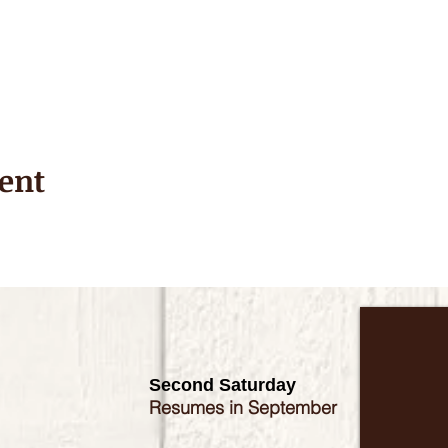
ent
Second Saturday
Resumes in September