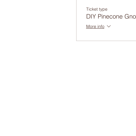
Ticket type
DIY Pinecone Gn
More info