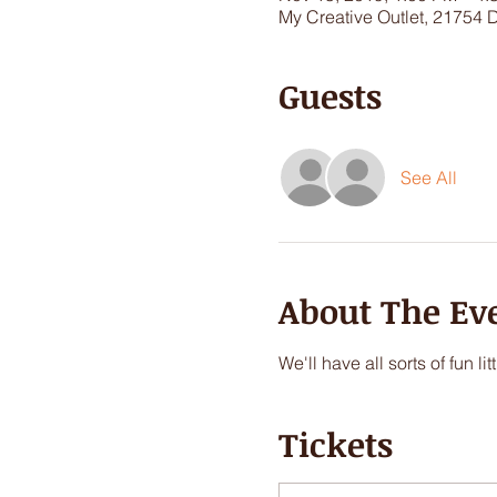
My Creative Outlet, 21754 
Guests
See All
About The Ev
We'll have all sorts of fun 
Tickets