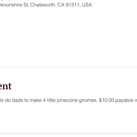
Devonshire St, Chatsworth, CA 91311, USA
ent
little do dads to make 4 little pinecone gnomes. $10.00 payable