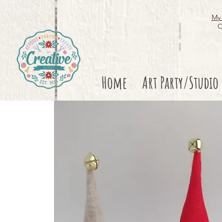
My 
O
Home
Art Party/Studio