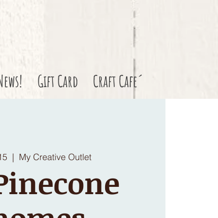
News!
Gift Card
Craft Cafe´
15
  |  
My Creative Outlet
Pinecone
nomes