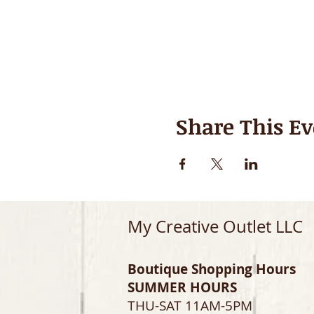
Share This Ev
My Creative Outlet LLC
Boutique Shopping Hours
SUMMER HOURS
THU-SAT 11AM-5PM