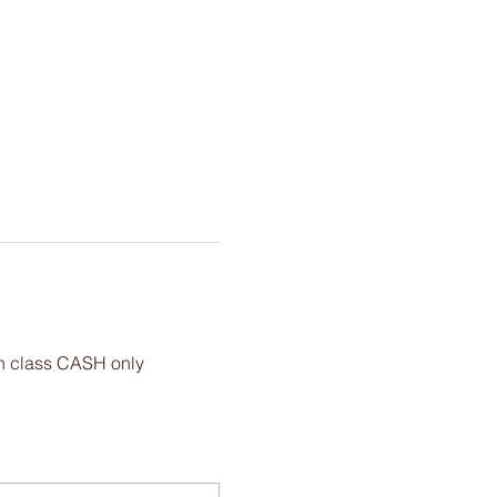
 in class CASH only