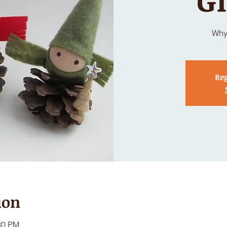
Why
Reg
ion
30 PM