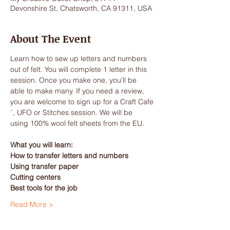
Devonshire St, Chatsworth, CA 91311, USA
About The Event
Learn how to sew up letters and numbers 
out of felt. You will complete 1 letter in this 
session. Once you make one, you'll be 
able to make many. If you need a review, 
you are welcome to sign up for a Craft Cafe
´, UFO or Stitches session. We will be 
using 100% wool felt sheets from the EU.
What you will learn:
How to transfer letters and numbers
Using transfer paper
Cutting centers
Best tools for the job
Read More >