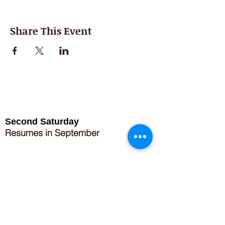
Share This Event
Second Saturday
Resumes in September
Extended hours for Workshops listed
on
calendar
Sign up for our newsletter for special events
featuring local artisans.