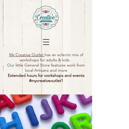
My Creative Outlet
has an eclectic mix of
workshops for adults & kids.
Our little General Store features work from
local Artisans and more
Extended hours for workshops and events
#mycreativeoutlet1​