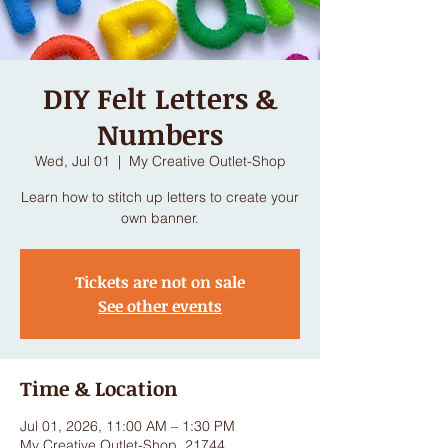
DIY Felt Letters &
Numbers
Wed, Jul 01
  |  
My Creative Outlet-Shop
Learn how to stitch up letters to create your
own banner.
Tickets are not on sale
See other events
Time & Location
Jul 01, 2026, 11:00 AM – 1:30 PM
My Creative Outlet-Shop, 21744