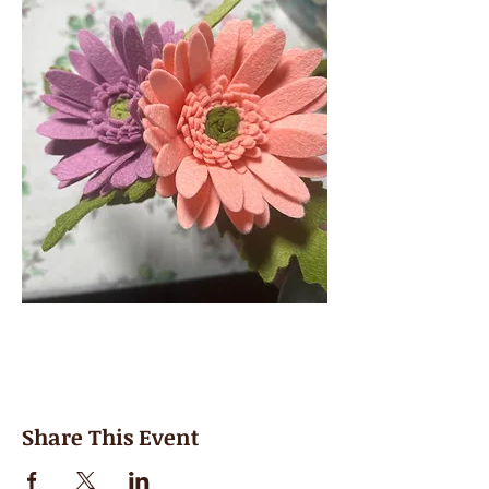
Share This Event