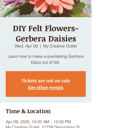
DIY Felt Flowers-
Gerbera Daisies
Wed, Apr 09
  |  
My Creative Outlet
Learn how to make a everlasting Gerbera
Daisy out of felt.
Tickets are not on sale
See other events
Time & Location
Apr 09, 2025, 10:00 AM – 12:00 PM
My Creative Outlet, 21758 Devonshire St,