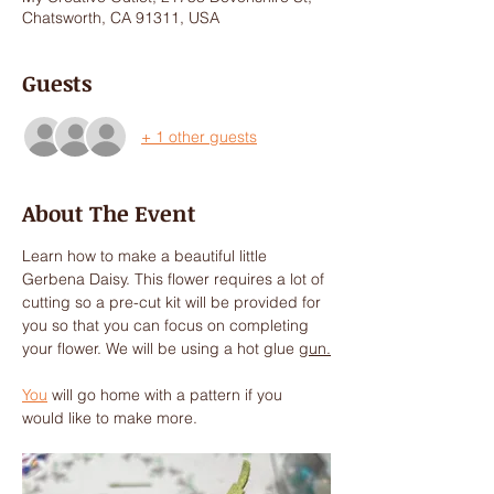
Chatsworth, CA 91311, USA
Guests
+ 1 other guests
About The Event
Learn how to make a beautiful little 
Gerbena Daisy. This flower requires a lot of 
cutting so a pre-cut kit will be provided for 
you so that you can focus on completing 
your flower. We will be using a hot glue 
gun.
You
 will go home with a pattern if you 
would like to make more. 