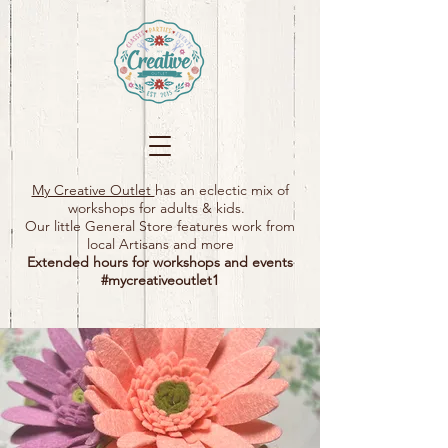
My Creative Outlet
has an eclectic mix of
workshops for adults & kids.
Our little General Store features work from
local Artisans and more
Extended hours for workshops and events
#mycreativeoutlet1​