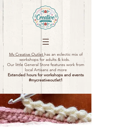
My Creative Outlet
has an eclectic mix of
workshops for adults & kids.
Our little General Store features work from
local Artisans and more
Extended hours for workshops and events
#mycreativeoutlet1​