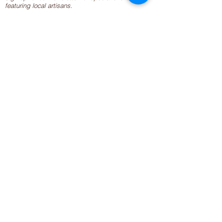
featuring local artisans.
Closed 8/8-8/11
My Creative Outlet LLC
Boutique Shopping Hours
SUMMER HOURS
THU-SAT 11AM-5PM
21744 Devonshire St.
Craft Cafe'
,
Workshops
, Events &
Private Parties
21750 Devonshire St.
Chatsworth, CA 91311
818-960-2275
info@mycreativeoutlet.net