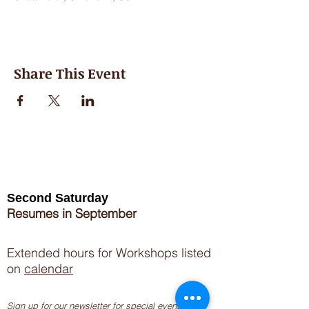
Share This Event
Second Saturday
Resumes in September
Extended hours for Workshops listed
on
calendar
Sign up for our newsletter for special events