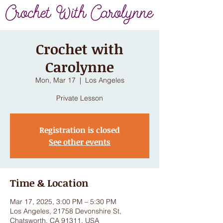
Crochet with
Carolynne
Mon, Mar 17
  |  
Los Angeles
Private Lesson
Registration is closed
See other events
Time & Location
Mar 17, 2025, 3:00 PM – 5:30 PM
Los Angeles, 21758 Devonshire St,
Chatsworth, CA 91311, USA