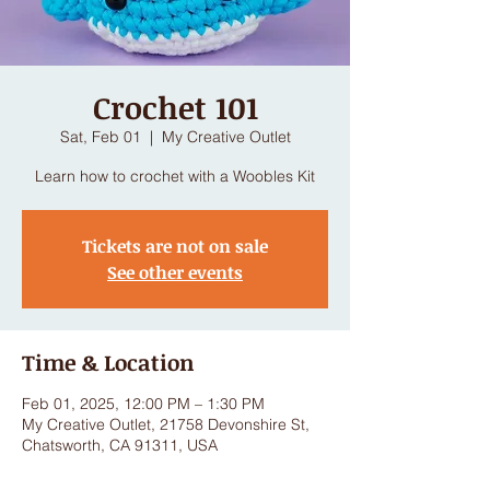
Crochet 101
Sat, Feb 01
  |  
My Creative Outlet
Learn how to crochet with a Woobles Kit
Tickets are not on sale
See other events
Time & Location
Feb 01, 2025, 12:00 PM – 1:30 PM
My Creative Outlet, 21758 Devonshire St,
Chatsworth, CA 91311, USA