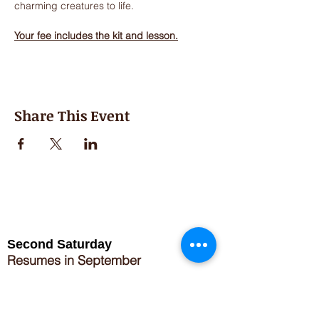
charming creatures to life.
Your fee includes the kit and lesson.
Share This Event
Second Saturday
Resumes in September
Extended hours for Workshops listed
on
calendar