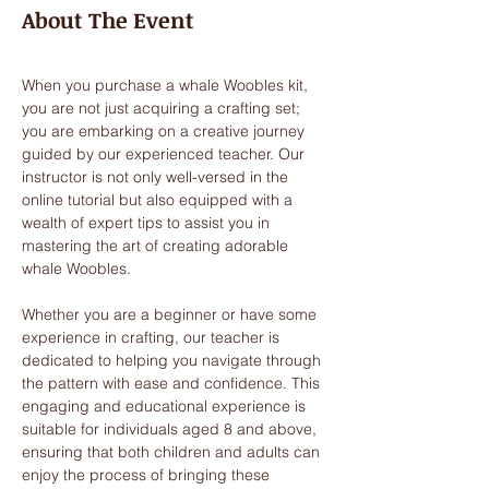
About The Event
When you purchase a whale Woobles kit, 
you are not just acquiring a crafting set; 
you are embarking on a creative journey 
guided by our experienced teacher. Our 
instructor is not only well-versed in the 
online tutorial but also equipped with a 
wealth of expert tips to assist you in 
mastering the art of creating adorable 
whale Woobles. 
Whether you are a beginner or have some 
experience in crafting, our teacher is 
dedicated to helping you navigate through 
the pattern with ease and confidence. This 
engaging and educational experience is 
suitable for individuals aged 8 and above, 
ensuring that both children and adults can 
enjoy the process of bringing these 