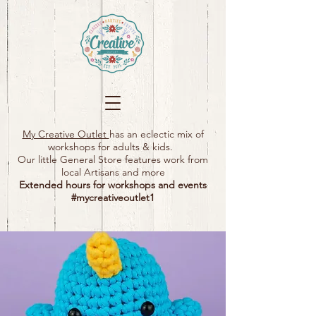
My Creative Outlet
has an eclectic mix of
workshops for adults & kids.
Our little General Store features work from
local Artisans and more
Extended hours for workshops and events
#mycreativeoutlet1​