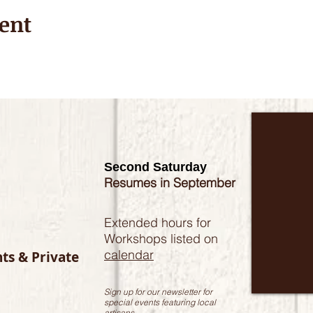
ent
Second Saturday
Resumes in September
Extended hours for
Workshops listed on
calendar
nts & Private
Sign up for our newsletter for
special events featuring local
artisans.