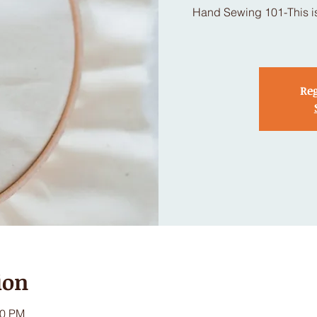
Hand Sewing 101-This is
Reg
ion
30 PM