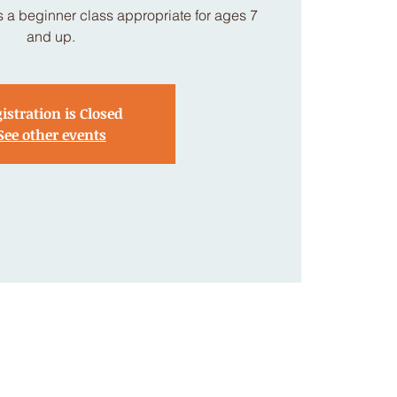
 a beginner class appropriate for ages 7
and up.
istration is Closed
See other events