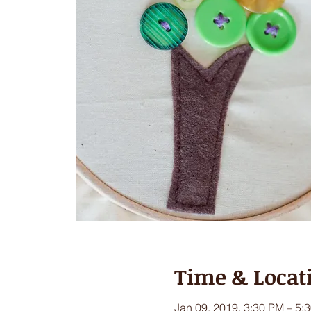
Time & Locat
Jan 09, 2019, 3:30 PM – 5: