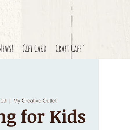
News!
Gift Card
Craft Cafe´
 09
  |  
My Creative Outlet
ng for Kids