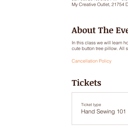
My Creative Outlet, 21754 
About The Ev
In this class we will learn
cute button tree pillow. All
Cancellation Policy
Tickets
Ticket type
Hand Sewing 101