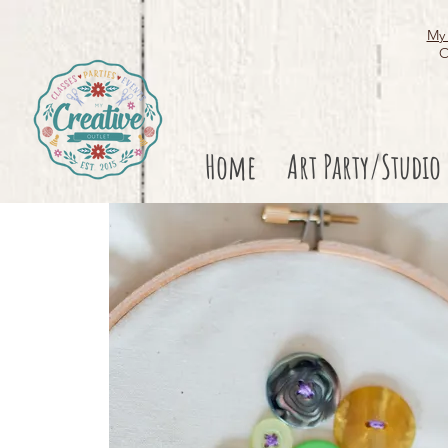
My 
O
Home
Art Party/Studio