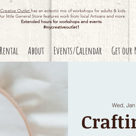
Creative Outlet
has an eclectic mix of workshops for adults & kids.
ur little General Store features work from local Artisans and more
Extended hours for workshops and events
#mycreativeoutlet1​
 Rental
About
Events/Calendar
Get our 
Wed, Jan
Crafti