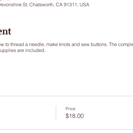
Devonshire St, Chatsworth, CA 91311, USA
ent
 how to thread a needle, make knots and sew buttons. The comple
 supplies are included.
Price
$18.00