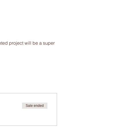
ted project will be a super
Sale ended