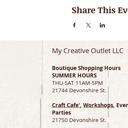
Share This Ev
My Creative Outlet LLC
Boutique Shopping Hours
SUMMER HOURS
THU-SAT 11AM-5PM
21744 Devonshire St.
Craft Cafe'
,
Workshops
, Eve
Parties
21750 Devonshire St.