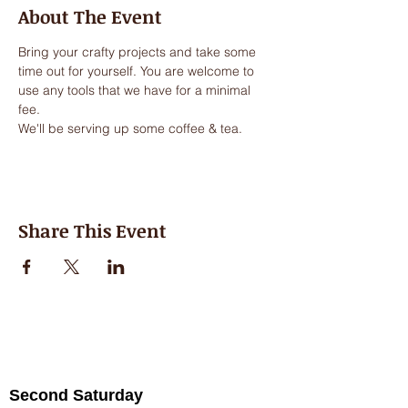
About The Event
Bring your crafty projects and take some 
time out for yourself. You are welcome to 
use any tools that we have for a minimal 
fee.
We'll be serving up some coffee & tea.
Share This Event
Second Saturday