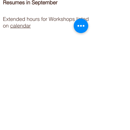
Resumes in September
Extended hours for Workshops listed
on
calendar
Sign up for our newsletter for special events
featuring local artisans.
Closed 8/8-8/11
My Creative Outlet LLC
Boutique Shopping Hours
SUMMER HOURS
THU-SAT 11AM-5PM
21744 Devonshire St.
Craft Cafe'
,
Workshops
, Events &