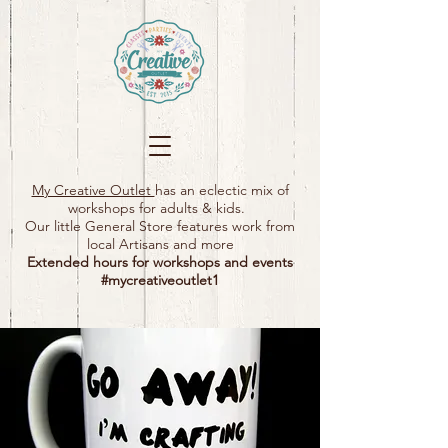
My Creative Outlet
has an eclectic mix of
workshops for adults & kids.
Our little General Store features work from
local Artisans and more
Extended hours for workshops and events
#mycreativeoutlet1​