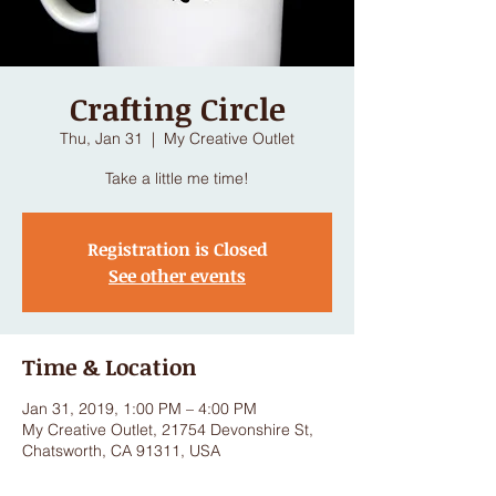
Crafting Circle
Thu, Jan 31
  |  
My Creative Outlet
Take a little me time!
Registration is Closed
See other events
Time & Location
Jan 31, 2019, 1:00 PM – 4:00 PM
My Creative Outlet, 21754 Devonshire St,
Chatsworth, CA 91311, USA