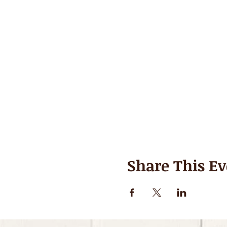
Share This Ev