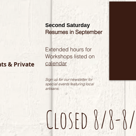
Second Saturday
Resumes in September
Extended hours for
Workshops listed on
calendar
nts & Private
Sign up for our newsletter for
special events featuring local
artisans.
Closed 8/8-8/