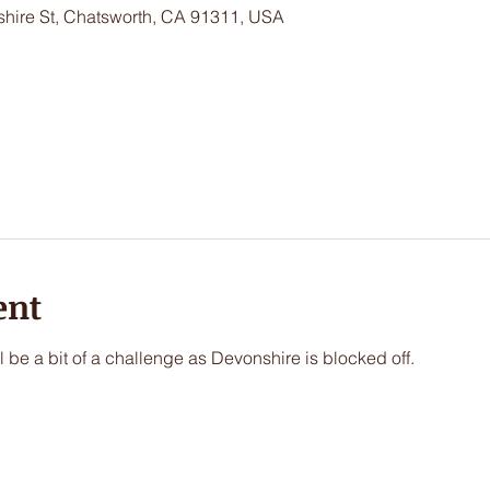
hire St, Chatsworth, CA 91311, USA
ent
l be a bit of a challenge as Devonshire is blocked off. 