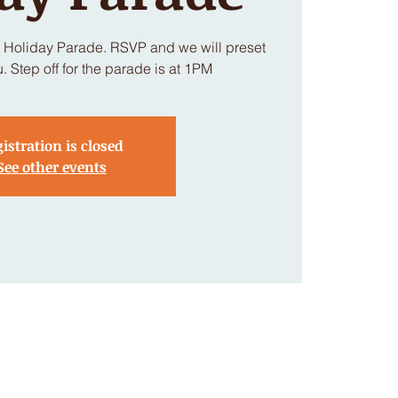
h Holiday Parade. RSVP and we will preset
u. Step off for the parade is at 1PM
istration is closed
See other events