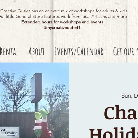
Creative Outlet
has an eclectic mix of workshops for adults & kids.
ur little General Store features work from local Artisans and more
Extended hours for workshops and events
#mycreativeoutlet1​
 Rental
About
Events/Calendar
Get our 
Sun, 
Cha
Holid