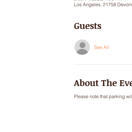
Los Angeles, 21758 Devons
Guests
See All
About The Ev
Please note that parking wil