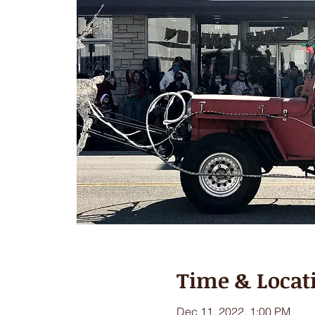
Time & Locat
Dec 11, 2022, 1:00 PM