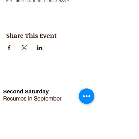
First time students please RSVP. 
Share This Event
Second Saturday
Resumes in September
Extended hours for Workshops listed
on
calendar