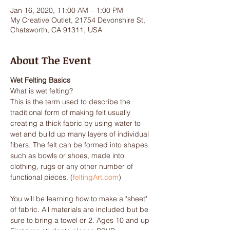
Jan 16, 2020, 11:00 AM – 1:00 PM
My Creative Outlet, 21754 Devonshire St,
Chatsworth, CA 91311, USA
About The Event
Wet Felting Basics
What is wet felting?

This is the term used to describe the 
traditional form of making felt usually 
creating a thick fabric by using water to 
wet and build up many layers of individual 
fibers. The felt can be formed into shapes 
such as bowls or shoes, made into 
clothing, rugs or any other number of 
functional pieces. (
feltingArt.com
You will be learning how to make a "sheet" 
of fabric. All materials are included but be 
sure to bring a towel or 2. Ages 10 and up 
