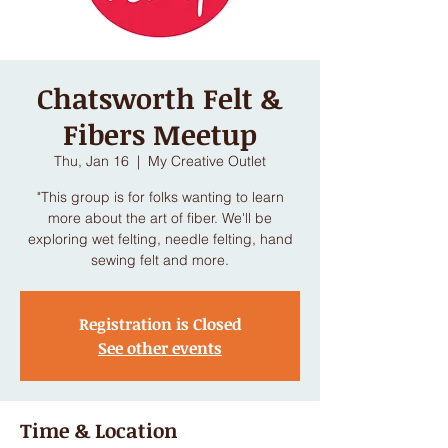
Chatsworth Felt &
Fibers Meetup
Thu, Jan 16
  |  
My Creative Outlet
"This group is for folks wanting to learn
more about the art of fiber. We'll be
exploring wet felting, needle felting, hand
Registration is Closed
See other events
Time & Location