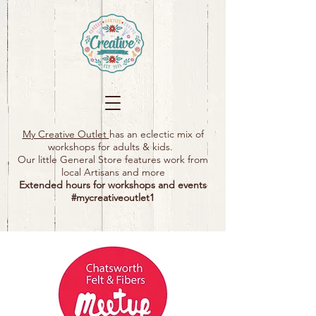
My Creative Outlet
has an eclectic mix of
workshops for adults & kids.
Our little General Store features work from
local Artisans and more
Extended hours for workshops and events
#mycreativeoutlet1​