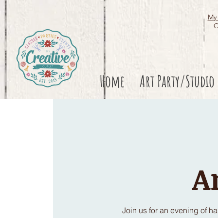
My 
O
Home
Art Party/Studio
A
Join us for an evening of h