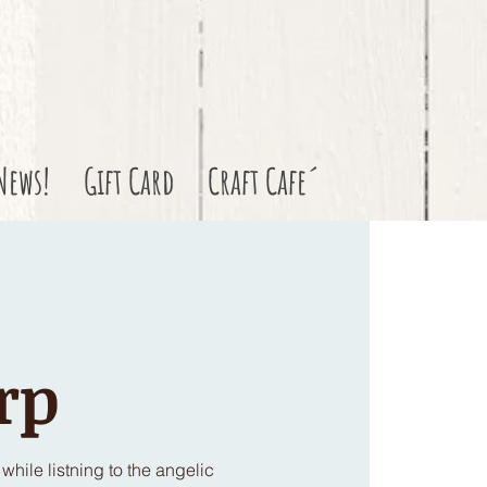
News!
Gift Card
Craft Cafe´
rp
hile listning to the angelic