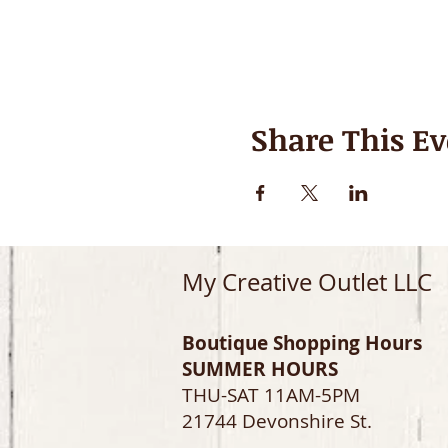
Share This Ev
My Creative Outlet LLC
Boutique Shopping Hours
SUMMER HOURS
THU-SAT 11AM-5PM
21744 Devonshire St.