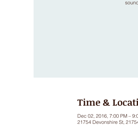
sound
Time & Locat
Dec 02, 2016, 7:00 PM – 9
21754 Devonshire St, 2175