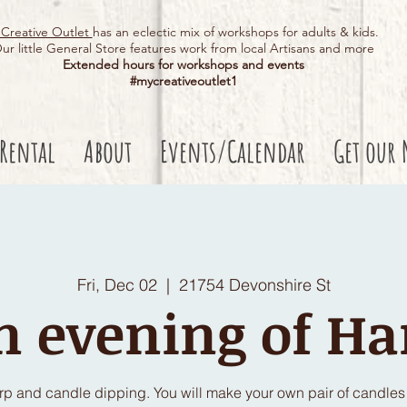
Creative Outlet
has an eclectic mix of workshops for adults & kids.
ur little General Store features work from local Artisans and more
Extended hours for workshops and events
#mycreativeoutlet1​
 Rental
About
Events/Calendar
Get our 
Fri, Dec 02
  |  
21754 Devonshire St
n evening of Ha
arp and candle dipping. You will make your own pair of candles w