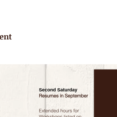
ent
Second Saturday
Resumes in September
Extended hours for
Workshops listed on