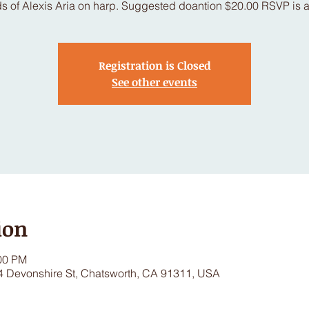
s of Alexis Aria on harp. Suggested doantion $20.00 RSVP is a
Registration is Closed
See other events
ion
:00 PM
4 Devonshire St, Chatsworth, CA 91311, USA