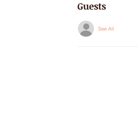
Guests
See All