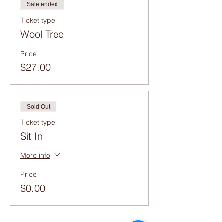
Sale ended
Ticket type
Wool Tree
Price
$27.00
Sold Out
Ticket type
Sit In
More info
Price
$0.00