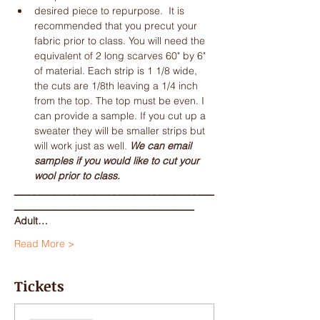
desired piece to repurpose.  It is 
recommended that you precut your 
fabric prior to class. You will need the 
equivalent of 2 long scarves 60" by 6" 
of material. Each strip is 1 1/8 wide, 
the cuts are 1/8th leaving a 1/4 inch 
from the top. The top must be even. I 
can provide a sample. If you cut up a 
sweater they will be smaller strips but 
will work just as well. 
We can email 
samples if you would like to cut your 
wool prior to class. 
________________________________________
____________________________________
Adult…
Read More >
Tickets