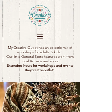
My Creative Outlet
has an eclectic mix of
workshops for adults & kids.
Our little General Store features work from
local Artisans and more
Extended hours for workshops and events
#mycreativeoutlet1​