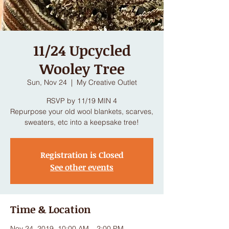
11/24 Upcycled
Wooley Tree
Sun, Nov 24
  |  
My Creative Outlet
RSVP by 11/19 MIN 4
Repurpose your old wool blankets, scarves,
sweaters, etc into a keepsake tree!
Registration is Closed
See other events
Time & Location
Nov 24, 2019, 10:00 AM – 2:00 PM