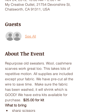
My Creative Outlet, 21754 Devonshire St,
Chatsworth, CA 91311, USA
Guests
See All
About The Event
Repurpose old sweaters. Wool, cashmere 
scarves work great too. This takes lots of 
repetitive motion. All supplies are included 
except your fabric. We have pre-cut all the 
wire to save time.  Make sure the fabric 
has been washed, it will shrink which is 
GOOD! We have extra kits available for 
purchase.  
$25.00 for kit
What to bring
sharp scissors