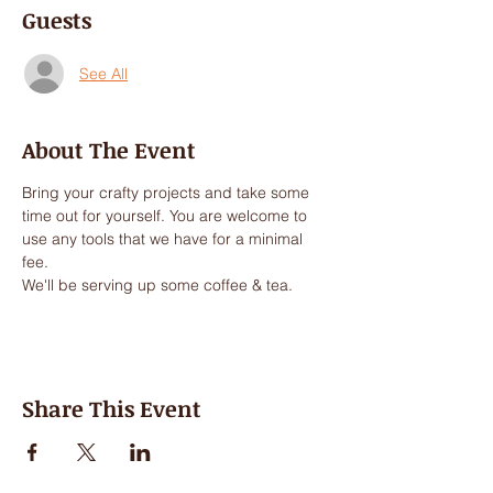
Guests
See All
About The Event
Bring your crafty projects and take some 
time out for yourself. You are welcome to 
use any tools that we have for a minimal 
fee.
We'll be serving up some coffee & tea.
Share This Event