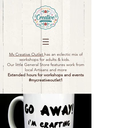
My Creative Outlet
has an eclectic mix of
workshops for adults & kids.
Our little General Store features work from
local Artisans and more
Extended hours for workshops and events
#mycreativeoutlet1​