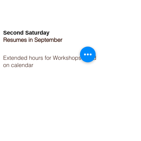
Second Saturday
Resumes in September
Extended hours for Workshops listed
on
calendar
Sign up for our newsletter for special events
featuring local artisans.
Closed 8/8-8/11
My Creative Outlet LLC
Boutique Shopping Hours