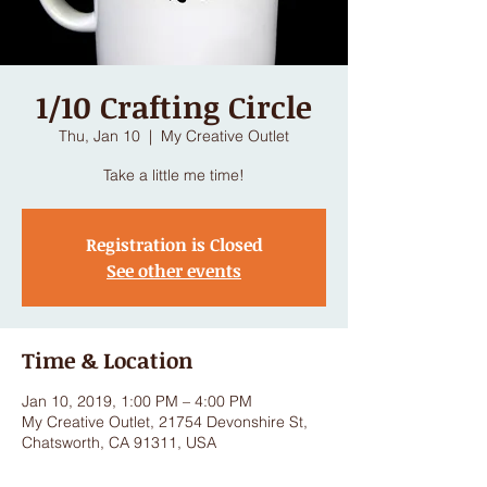
1/10 Crafting Circle
Thu, Jan 10
  |  
My Creative Outlet
Take a little me time!
Registration is Closed
See other events
Time & Location
Jan 10, 2019, 1:00 PM – 4:00 PM
My Creative Outlet, 21754 Devonshire St,
Chatsworth, CA 91311, USA